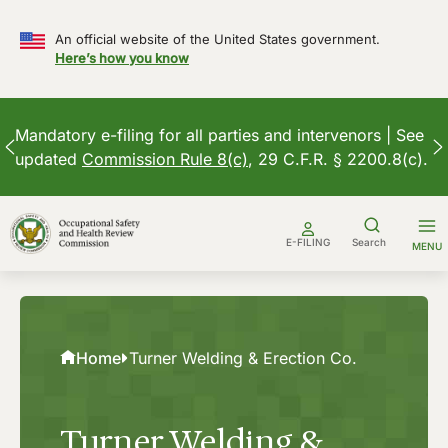
An official website of the United States government.
Here’s how you know
Mandatory e-filing for all parties and intervenors | See
updated
Commission Rule 8(c)
, 29 C.F.R. § 2200.8(c).
Skip
to
E-FILING
Search
MENU
content
Home
Turner Welding & Erection Co.
Turner Welding &