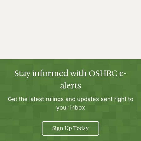
Stay informed with OSHRC e-
alerts
Get the latest rulings and updates sent right to
your inbox
Sign Up Today