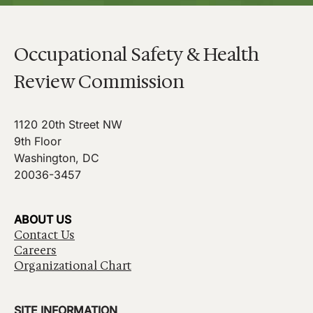
Occupational Safety & Health
Review Commission
1120 20th Street NW
9th Floor
Washington, DC
20036-3457
ABOUT US
Contact Us
Careers
Organizational Chart
SITE INFORMATION