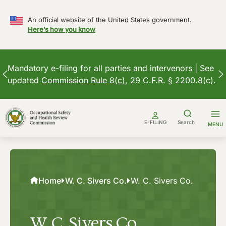
An official website of the United States government.
Here’s how you know
Mandatory e-filing for all parties and intervenors | See
updated
Commission Rule 8(c)
, 29 C.F.R. § 2200.8(c).
Skip
to
E-FILING
Search
MENU
content
Home
W. C. Sivers Co.
W. C. Sivers Co.
W. C. Sivers Co.