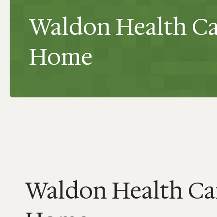
Waldon Health Ca
Home
Waldon Health Ca