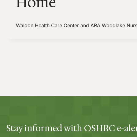
Home
Waldon Health Care Center and ARA Woodlake Nur
Stay informed with OSHRC e-ale