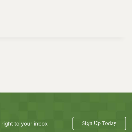
Sign Up Today
 right to your inbox