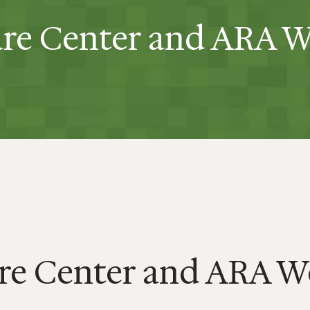
re Center and ARA 
re Center and ARA W