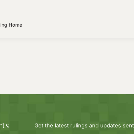
sing Home
rts
Get the latest rulings and updates sent