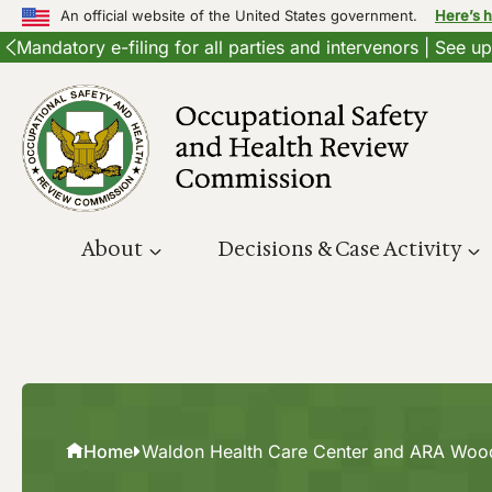
An official website of the United States government.
Here’s 
Mandatory e-filing for all parties and intervenors | See 
Skip
to
content
About
Decisions & Case Activity
Home
Waldon Health Care Center and ARA Woo