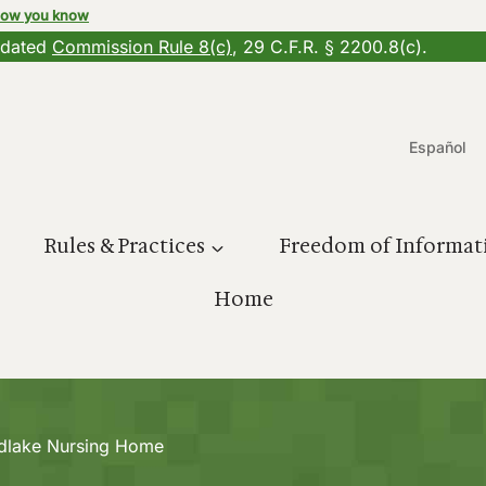
how you know
updated
Commission Rule 8(c)
, 29 C.F.R. § 2200.8(c).
Español
Rules & Practices
Freedom of Informat
Home
dlake Nursing Home