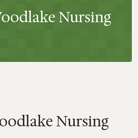
Woodlake Nursing
oodlake Nursing