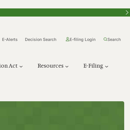
E-Alerts
Decision Search
E-filing Login
Search
ion Act
Resources
E-Filing