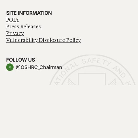
SITE INFORMATION
FOIA
Press Releases
Privacy
Vulnerability Disclosure Policy
FOLLOW US
@OSHRC_Chairman
Have a question about government services? Contact
USA.gov
Accessibility
EEO/No Fear Act
Privacy Policy
© 2026 OSHRC