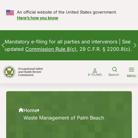
An official website of the United States government.
Here’s how you know
Mandatory e-filing for all parties and intervenors | See
updated
Commission Rule 8(c)
, 29 C.F.R. § 2200.8(c).
Skip
to
E-FILING
Search
MENU
content
Home
Waste Management of Palm Beach