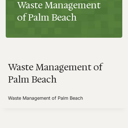
Waste Management
of Palm Beach
Waste Management of
Palm Beach
Waste Management of Palm Beach