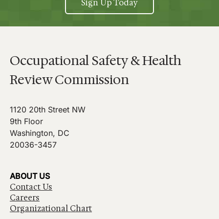
Sign Up Today
Occupational Safety & Health
Review Commission
1120 20th Street NW
9th Floor
Washington, DC
20036-3457
ABOUT US
Contact Us
Careers
Organizational Chart