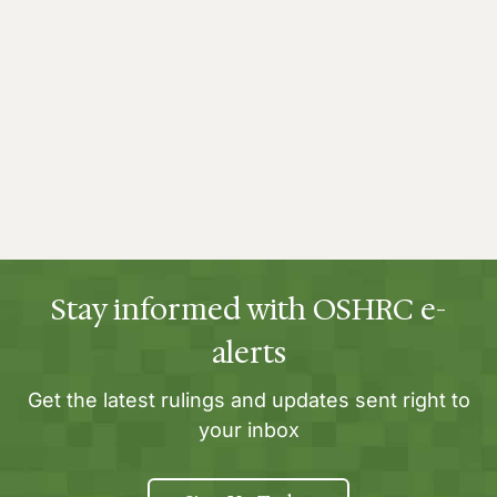
Stay informed with OSHRC e-
alerts
Get the latest rulings and updates sent right to
your inbox