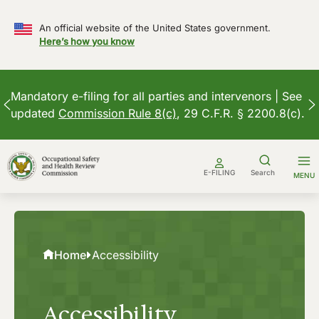
An official website of the United States government.
Here’s how you know
Mandatory e-filing for all parties and intervenors | See
updated
Commission Rule 8(c)
, 29 C.F.R. § 2200.8(c).
Skip
to
E-FILING
Search
MENU
content
Home
Accessibility
Accessibility