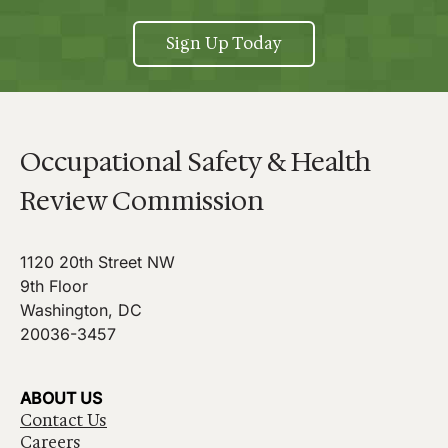
Sign Up Today
Occupational Safety & Health
Review Commission
1120 20th Street NW
9th Floor
Washington, DC
20036-3457
ABOUT US
Contact Us
Careers