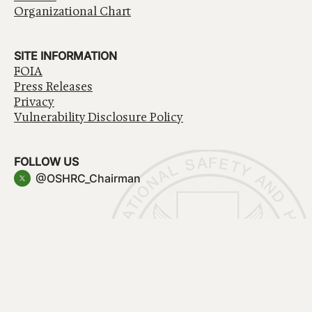
Organizational Chart
SITE INFORMATION
FOIA
Press Releases
Privacy
Vulnerability Disclosure Policy
FOLLOW US
@OSHRC_Chairman
Have a question about government services? Contact
USA.gov
Accessibility
EEO/No Fear Act
Privacy Policy