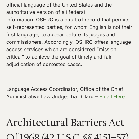
official language of the United States and the
authoritative version of all federal
information. OSHRC is a court of record that permits
self-represented parties, for whom English is not their
first language, to appear before its judges and
commissioners. Accordingly, OSHRC offers language
access services which are considered “mission
critical” to achieve the goal of timely and fair
adjudication of contested cases.
Language Access Coordinator, Office of the Chief
Administrative Law Judge: Tia Dillard –
Email Here
Architectural Barriers Act
Of 1968 (42 U.S.C. §§ 4151–57)