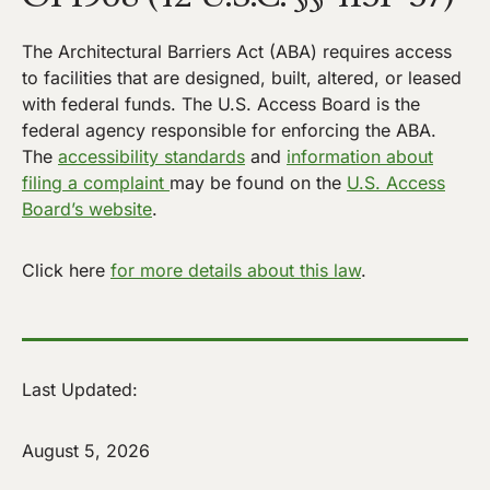
The Architectural Barriers Act (ABA) requires access
to facilities that are designed, built, altered, or leased
with federal funds. The U.S. Access Board is the
federal agency responsible for enforcing the ABA.
The
accessibility standards
and
information about
filing a complaint
may be found on the
U.S. Access
Board’s website
.
Click here
for more details about this law
.
Last Updated:
August 5, 2026