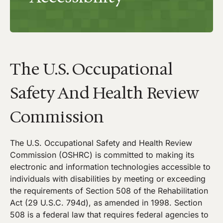
The U.S. Occupational
Safety And Health Review
Commission
The U.S. Occupational Safety and Health Review
Commission (OSHRC) is committed to making its
electronic and information technologies accessible to
individuals with disabilities by meeting or exceeding
the requirements of Section 508 of the Rehabilitation
Act (29 U.S.C. 794d), as amended in 1998. Section
508 is a federal law that requires federal agencies to