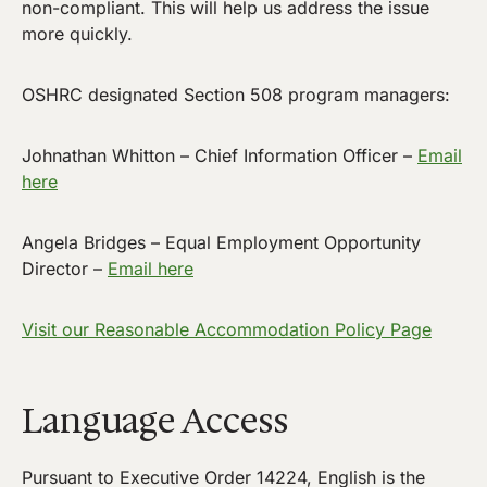
non-compliant. This will help us address the issue
more quickly.
OSHRC designated Section 508 program managers:
Johnathan Whitton – Chief Information Officer –
Email
here
Angela Bridges – Equal Employment Opportunity
Director –
Email here
Visit our Reasonable Accommodation Policy Page
Language Access
Pursuant to Executive Order 14224, English is the