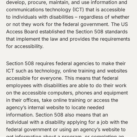
develop, procure, maintain, and use information and
communications technology (ICT) that is accessible
to individuals with disabilities – regardless of whether
or not they work for the federal government. The US
Access Board established the Section 508 standards
that implement the law and provides the requirements
for accessibility.
Section 508 requires federal agencies to make their
ICT such as technology, online training and websites
accessible for everyone. This means that federal
employees with disabilities are able to do their work
on the accessible computers, phones and equipment
in their offices, take online training or access the
agency’s internal website to locate needed
information. Section 508 also means that an
individual with a disability applying for a job with the
federal government or using an agency’s website to
get information about a program, or completing an