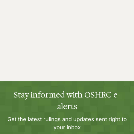
Stay informed with OSHRC e-
alerts
Get the latest rulings and updates sent right to
your inbox