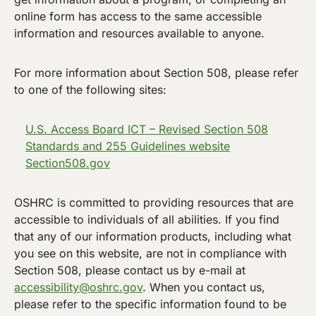
online form has access to the same accessible
information and resources available to anyone.
For more information about Section 508, please refer
to one of the following sites:
U.S. Access Board ICT – Revised Section 508
Standards and 255 Guidelines website
Section508.gov
OSHRC is committed to providing resources that are
accessible to individuals of all abilities. If you find
that any of our information products, including what
you see on this website, are not in compliance with
Section 508, please contact us by e-mail at
accessibility@oshrc.gov
. When you contact us,
please refer to the specific information found to be