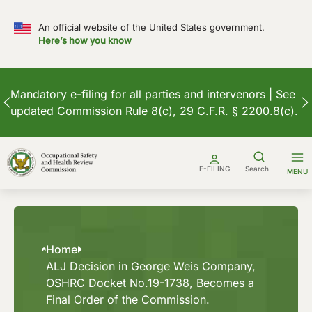
An official website of the United States government.
Here’s how you know
Mandatory e-filing for all parties and intervenors | See
updated
Commission Rule 8(c)
, 29 C.F.R. § 2200.8(c).
Skip
to
E-FILING
Search
MENU
content
Home
ALJ Decision in George Weis Company,
OSHRC Docket No.19-1738, Becomes a
Final Order of the Commission.