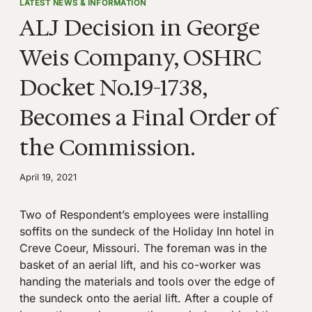
LATEST NEWS & INFORMATION
ALJ Decision in George
Weis Company, OSHRC
Docket No.19-1738,
Becomes a Final Order of
the Commission.
April 19, 2021
Two of Respondent’s employees were installing
soffits on the sundeck of the Holiday Inn hotel in
Creve Coeur, Missouri. The foreman was in the
basket of an aerial lift, and his co-worker was
handing the materials and tools over the edge of
the sundeck onto the aerial lift. After a couple of