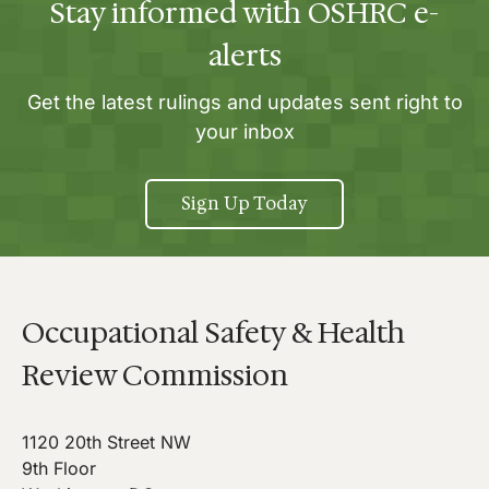
Stay informed with OSHRC e-
alerts
Get the latest rulings and updates sent right to
your inbox
Sign Up Today
Occupational Safety & Health
Review Commission
1120 20th Street NW
9th Floor