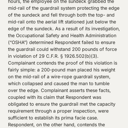
hours, the employee on the sundeck grabbed the
mid-rail of the guardrail system protecting the edge
of the sundeck and fell through both the top- and
mid-rail onto the aerial lift stationed just below the
edge of the sundeck. As a result of its investigation,
the Occupational Safety and Health Administration
(“OSHA”) determined Respondent failed to ensure
the guardrail could withstand 200 pounds of force
in violation of 29 C.F.R. § 1926.502(b)(3).
Complainant contends the proof of this violation is
fairly simple: a 200-pound man placed his weight
on the mid-rail of a wire-rope guardrail system,
which collapsed and caused the man to tumble
over the edge. Complainant asserts these facts,
coupled with its claim that Respondent was
obligated to ensure the guardrail met the capacity
requirement through a proper inspection, were
sufficient to establish its prima facie case.
Respondent, on the other hand, contends the