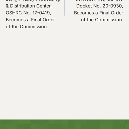
& Distribution Center,
Docket No. 20-0930,
OSHRC No. 17-0419,
Becomes a Final Order
Becomes a Final Order
of the Commission.
of the Commission.