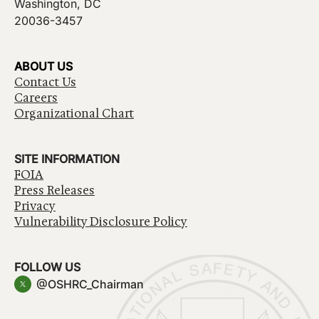
Washington, DC
20036-3457
ABOUT US
Contact Us
Careers
Organizational Chart
SITE INFORMATION
FOIA
Press Releases
Privacy
Vulnerability Disclosure Policy
FOLLOW US
@OSHRC_Chairman