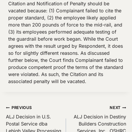
Citation and Notification of Penalty should be
vacated because: (1) Complainant failed to cite the
proper standard, (2) the employee likely applied
more than 200 pounds of force to the mid-rail, and
(3) its employees performed adequate testing of
the guardrail before work began. While the Court
agrees with the result urged by Respondent, it does
so for slightly different reasons. As discussed
further below, the Court finds Complainant failed to
produce competent proof the terms of the standard
were violated. As such, the Citation and its
associated penalty will be vacated.
Post
PREVIOUS
NEXT
ALJ Decision in U.S.
ALJ Decision in Destiny
navigation
Postal Service dba
Builders Construction
Lehigh Valley Processing
Services, Inc., OSHRC