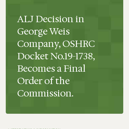
ALJ Decision in
George Weis
Company, OSHRC
Docket No.19-1738,
Becomes a Final
Order of the
Commission.