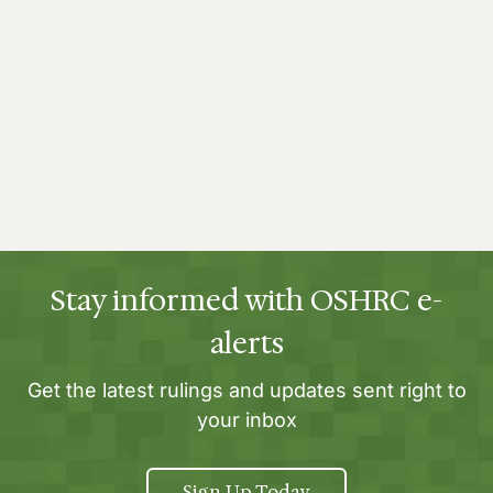
Stay informed with OSHRC e-
alerts
Get the latest rulings and updates sent right to
your inbox
Sign Up Today