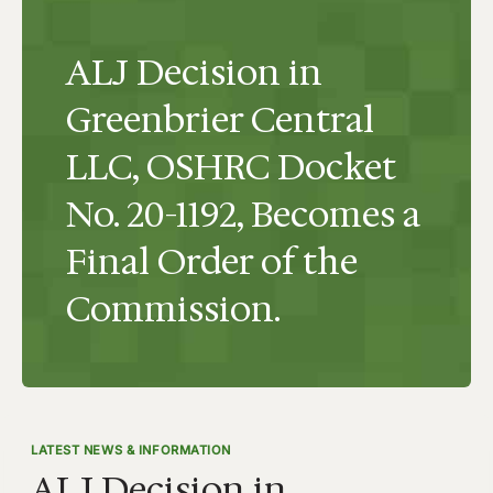
ALJ Decision in
Greenbrier Central
LLC, OSHRC Docket
No. 20-1192, Becomes a
Final Order of the
Commission.
LATEST NEWS & INFORMATION
ALJ Decision in