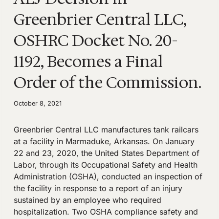
Greenbrier Central LLC,
OSHRC Docket No. 20-
1192, Becomes a Final
Order of the Commission.
October 8, 2021
Greenbrier Central LLC manufactures tank railcars
at a facility in Marmaduke, Arkansas. On January
22 and 23, 2020, the United States Department of
Labor, through its Occupational Safety and Health
Administration (OSHA), conducted an inspection of
the facility in response to a report of an injury
sustained by an employee who required
hospitalization. Two OSHA compliance safety and