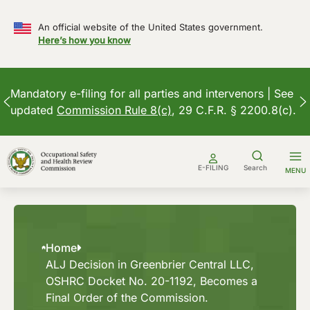
An official website of the United States government.
Here’s how you know
Mandatory e-filing for all parties and intervenors | See
updated
Commission Rule 8(c)
, 29 C.F.R. § 2200.8(c).
Skip
to
E-FILING
Search
MENU
content
Home
ALJ Decision in Greenbrier Central LLC,
OSHRC Docket No. 20-1192, Becomes a
Final Order of the Commission.