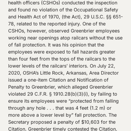
health officers (CSHOs) conducted the inspection
and found no violation of the Occupational Safety
and Health Act of 1970, (the Act), 29 U.S.C. §§ 651-
78, related to the reported injury. One of the
CSHOs, however, observed Greenbrier employees
working near openings atop railcars without the use
of fall protection. It was his opinion that the
employees were exposed to fall hazards greater
than four feet from the tops of the railcars to the
lower levels of the railcars’ interiors. On July 22,
2020, OSHA’s Little Rock, Arkansas, Area Director
issued a one-item Citation and Notification of
Penalty to Greenbrier, which alleged Greenbrier
violated 29 C.F.R. § 1910.28(b)(3)(i), by failing to
ensure its employees were “protected from falling
through any hole . . . that was 4 feet (1.2 m) or
more above a lower level by” fall protection. The
Secretary proposed a penalty of $10,603 for the
Citation. Greenbrier timely contested the Citation,