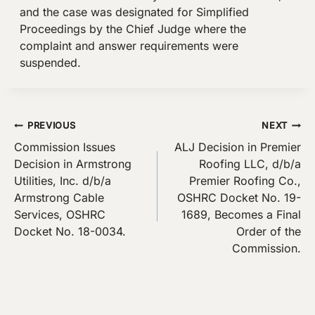
and the case was designated for Simplified
Proceedings by the Chief Judge where the
complaint and answer requirements were
suspended.
Post
PREVIOUS
NEXT
Commission Issues
ALJ Decision in Premier
navigation
Decision in Armstrong
Roofing LLC, d/b/a
Utilities, Inc. d/b/a
Premier Roofing Co.,
Armstrong Cable
OSHRC Docket No. 19-
Services, OSHRC
1689, Becomes a Final
Docket No. 18-0034.
Order of the
Commission.