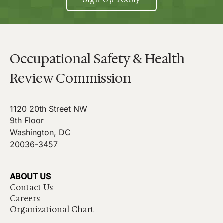
Occupational Safety & Health
Review Commission
1120 20th Street NW
9th Floor
Washington, DC
20036-3457
ABOUT US
Contact Us
Careers
Organizational Chart