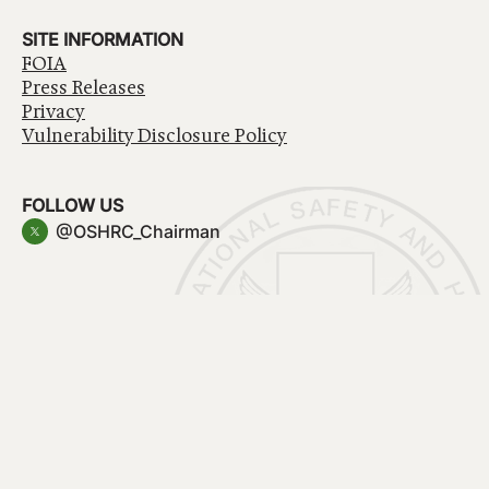
SITE INFORMATION
FOIA
Press Releases
Privacy
Vulnerability Disclosure Policy
FOLLOW US
@OSHRC_Chairman
Have a question about government services? Contact
USA.gov
Accessibility
EEO/No Fear Act
Privacy Policy
© 2026 OSHRC