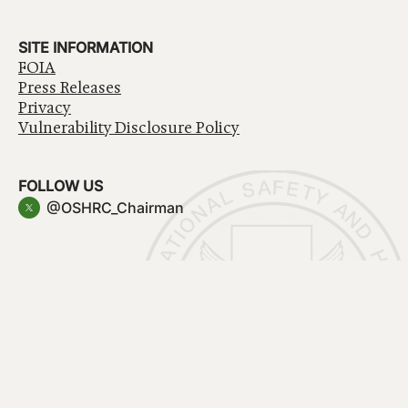
SITE INFORMATION
FOIA
Press Releases
Privacy
Vulnerability Disclosure Policy
FOLLOW US
@OSHRC_Chairman
Have a question about government services? Contact
USA.gov
Accessibility
EEO/No Fear Act
Privacy Policy
© 2026 OSHRC