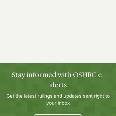
Stay informed with OSHRC e-
alerts
Get the latest rulings and updates sent right to
your inbox