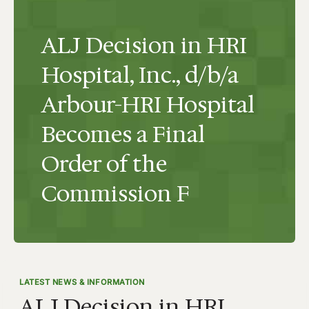
ALJ Decision in HRI
Hospital, Inc., d/b/a
Arbour-HRI Hospital
Becomes a Final
Order of the
Commission F
LATEST NEWS & INFORMATION
ALJ Decision in HRI