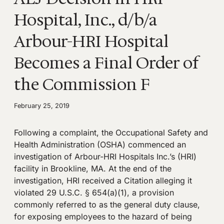
Hospital, Inc., d/b/a
Arbour-HRI Hospital
Becomes a Final Order of
the Commission F
February 25, 2019
Following a complaint, the Occupational Safety and
Health Administration (OSHA) commenced an
investigation of Arbour-HRI Hospitals Inc.’s (HRI)
facility in Brookline, MA. At the end of the
investigation, HRI received a Citation alleging it
violated 29 U.S.C. § 654(a)(1), a provision
commonly referred to as the general duty clause,
for exposing employees to the hazard of being