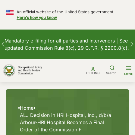
An official website of the United States government.
Here’s how you know
Mandatory e-filing for all parties and intervenors | See
updated
Commission Rule 8(c)
, 29 C.F.R. § 2200.8(c).
Skip
to
E-FILING
Search
MENU
content
Home
ALJ Decision in HRI Hospital, Inc., d/b/a
Arbour-HRI Hospital Becomes a Final
Order of the Commission F