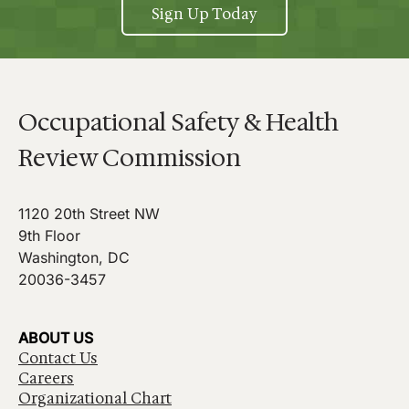
Sign Up Today
Occupational Safety & Health
Review Commission
1120 20th Street NW
9th Floor
Washington, DC
20036-3457
ABOUT US
Contact Us
Careers
Organizational Chart