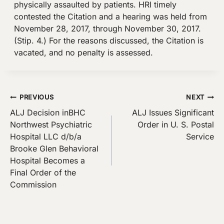
physically assaulted by patients. HRI timely
contested the Citation and a hearing was held from
November 28, 2017, through November 30, 2017.
(Stip. 4.) For the reasons discussed, the Citation is
vacated, and no penalty is assessed.
Post
PREVIOUS
NEXT
ALJ Decision inBHC
ALJ Issues Significant
navigation
Northwest Psychiatric
Order in U. S. Postal
Hospital LLC d/b/a
Service
Brooke Glen Behavioral
Hospital Becomes a
Final Order of the
Commission