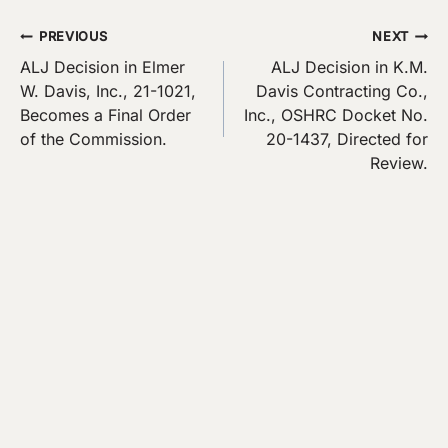
Post
PREVIOUS
NEXT
ALJ Decision in Elmer
ALJ Decision in K.M.
navigation
W. Davis, Inc., 21-1021,
Davis Contracting Co.,
Becomes a Final Order
Inc., OSHRC Docket No.
of the Commission.
20-1437, Directed for
Review.