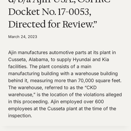
Docket No. 17-0053,
Directed for Review.”
March 24, 2023
Ajin manufactures automotive parts at its plant in
Cusseta, Alabama, to supply Hyundai and Kia
facilities. The plant consists of a main
manufacturing building with a warehouse building
behind it, measuring more than 70,000 square feet.
The warehouse, referred to as the “CKD
warehouse,” is the location of the violations alleged
in this proceeding. Ajin employed over 600
employees at the Cusseta plant at the time of the
inspection.