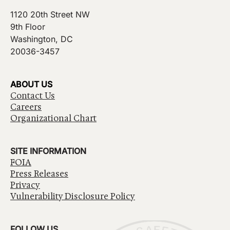
1120 20th Street NW
9th Floor
Washington, DC
20036-3457
ABOUT US
Contact Us
Careers
Organizational Chart
SITE INFORMATION
FOIA
Press Releases
Privacy
Vulnerability Disclosure Policy
FOLLOW US