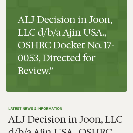
ALJ Decision in Joon,
LLC d/b/a Ajin USA.,
OSHRC Docket No. 17-
0053, Directed for
Review.”
LATEST NEWS & INFORMATION
ALJ Decision in Joon, LLC
d/b/a Ajin USA., OSHRC