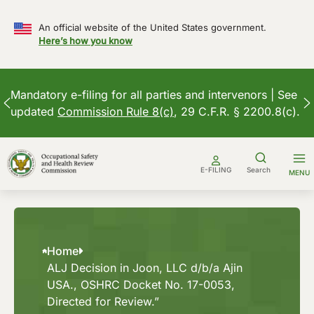
An official website of the United States government.
Here’s how you know
Mandatory e-filing for all parties and intervenors | See
updated
Commission Rule 8(c)
, 29 C.F.R. § 2200.8(c).
Skip
to
E-FILING
Search
MENU
content
Home
ALJ Decision in Joon, LLC d/b/a Ajin
USA., OSHRC Docket No. 17-0053,
Directed for Review.”