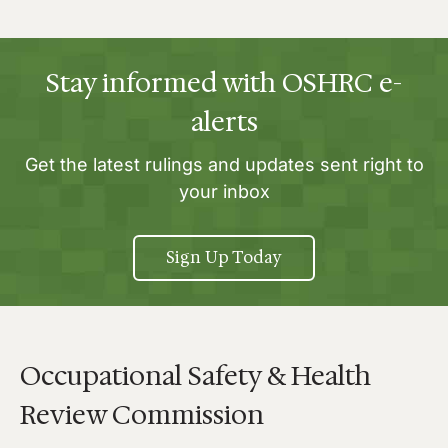
Stay informed with OSHRC e-
alerts
Get the latest rulings and updates sent right to
your inbox
Sign Up Today
Occupational Safety & Health
Review Commission