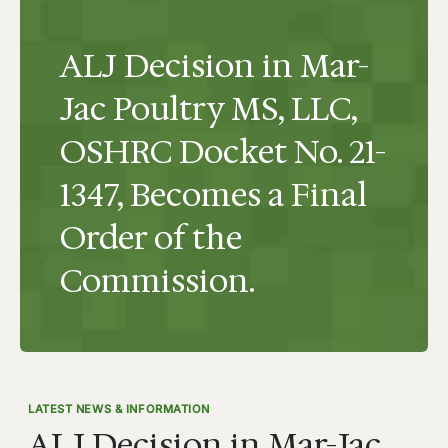
ALJ Decision in Mar-
Jac Poultry MS, LLC,
OSHRC Docket No. 21-
1347, Becomes a Final
Order of the
Commission.
LATEST NEWS & INFORMATION
ALJ Decision in Mar-Jac