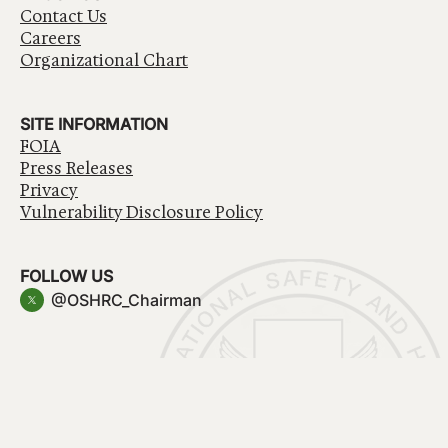
Contact Us
Careers
Organizational Chart
SITE INFORMATION
FOIA
Press Releases
Privacy
Vulnerability Disclosure Policy
FOLLOW US
@OSHRC_Chairman
Have a question about government services? Contact
USA.gov