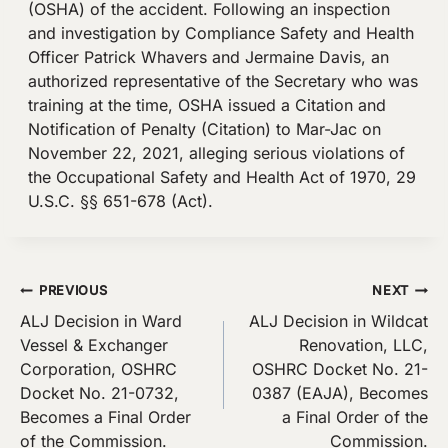
(OSHA) of the accident. Following an inspection
and investigation by Compliance Safety and Health
Officer Patrick Whavers and Jermaine Davis, an
authorized representative of the Secretary who was
training at the time, OSHA issued a Citation and
Notification of Penalty (Citation) to Mar-Jac on
November 22, 2021, alleging serious violations of
the Occupational Safety and Health Act of 1970, 29
U.S.C. §§ 651-678 (Act).
Post
PREVIOUS
NEXT
ALJ Decision in Ward
ALJ Decision in Wildcat
navigation
Vessel & Exchanger
Renovation, LLC,
Corporation, OSHRC
OSHRC Docket No. 21-
Docket No. 21-0732,
0387 (EAJA), Becomes
Becomes a Final Order
a Final Order of the
of the Commission.
Commission.