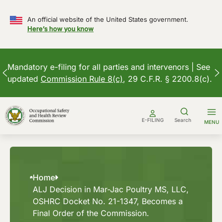
An official website of the United States government.
Here’s how you know
Mandatory e-filing for all parties and intervenors | See
updated
Commission Rule 8(c)
, 29 C.F.R. § 2200.8(c).
Skip
to
E-FILING
Search
MENU
content
Home
ALJ Decision in Mar-Jac Poultry MS, LLC,
OSHRC Docket No. 21-1347, Becomes a
Final Order of the Commission.