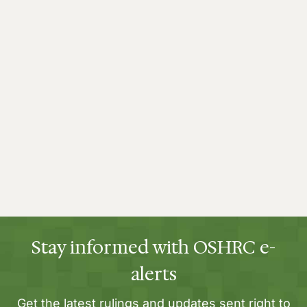
Stay informed with OSHRC e-
alerts
Get the latest rulings and updates sent right to