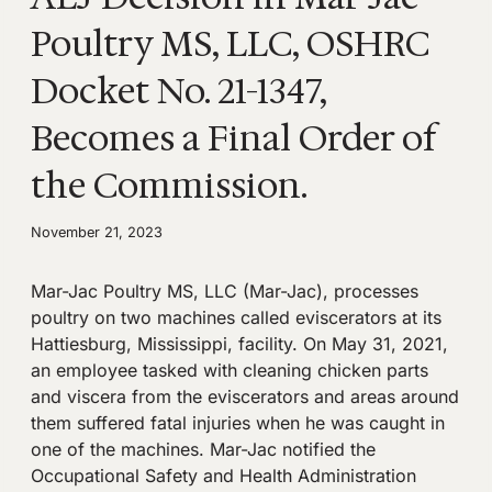
Poultry MS, LLC, OSHRC
Docket No. 21-1347,
Becomes a Final Order of
the Commission.
November 21, 2023
Mar-Jac Poultry MS, LLC (Mar-Jac), processes
poultry on two machines called eviscerators at its
Hattiesburg, Mississippi, facility. On May 31, 2021,
an employee tasked with cleaning chicken parts
and viscera from the eviscerators and areas around
them suffered fatal injuries when he was caught in
one of the machines. Mar-Jac notified the
Occupational Safety and Health Administration