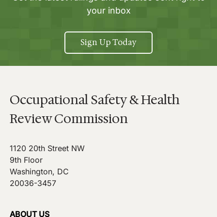
your inbox
Sign Up Today
Occupational Safety & Health
Review Commission
1120 20th Street NW
9th Floor
Washington, DC
20036-3457
ABOUT US