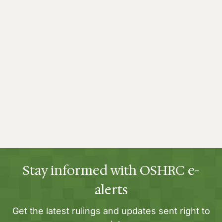
Stay informed with OSHRC e-
alerts
Get the latest rulings and updates sent right to