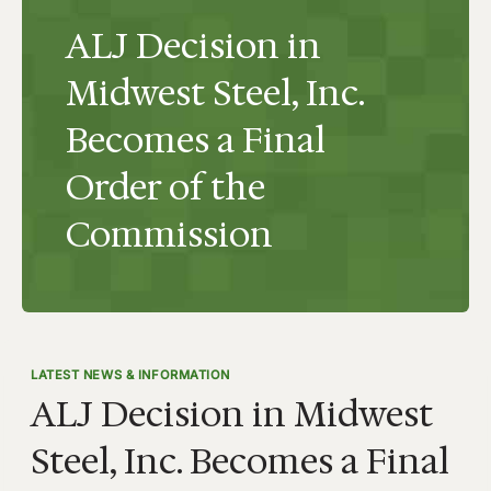
ALJ Decision in
Midwest Steel, Inc.
Becomes a Final
Order of the
Commission
LATEST NEWS & INFORMATION
ALJ Decision in Midwest
Steel, Inc. Becomes a Final