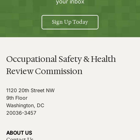
your inbox
Sign Up Today
Occupational Safety & Health
Review Commission
1120 20th Street NW
9th Floor
Washington, DC
20036-3457
ABOUT US
Contact Us