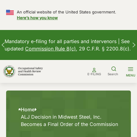
An official website of the United States government.
Here’s how you know
Mandatory e-filing for all parties and intervenors | See
updated
Commission Rule 8(c)
, 29 C.F.R. § 2200.8(c).
Skip
to
E-FILING
Search
MENU
content
Home
ALJ Decision in Midwest Steel, Inc.
Becomes a Final Order of the Commission