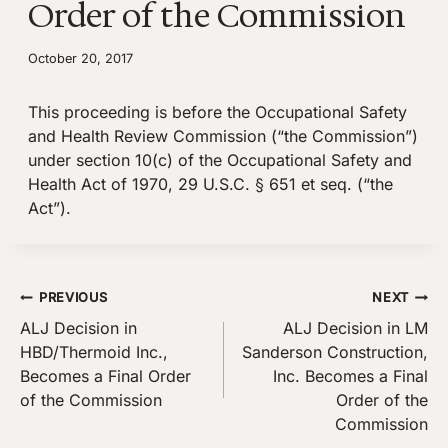
Order of the Commission
October 20, 2017
This proceeding is before the Occupational Safety
and Health Review Commission (“the Commission”)
under section 10(c) of the Occupational Safety and
Health Act of 1970, 29 U.S.C. § 651 et seq. (“the
Act”).
Post
PREVIOUS
NEXT
ALJ Decision in
ALJ Decision in LM
navigation
HBD/Thermoid Inc.,
Sanderson Construction,
Becomes a Final Order
Inc. Becomes a Final
of the Commission
Order of the
Commission