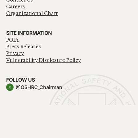
Careers
Organizational Chart
SITE INFORMATION
FOIA
Press Releases
Privacy
Vulnerability Disclosure Policy
FOLLOW US
@OSHRC_Chairman
Have a question about government services? Contact
USA.gov