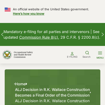
An official website of the United States government.
Here’s how you know
Mandatory e-filing for all parties and intervenors | See
updated
Commission Rule 8(c)
, 29 C.F.R. § 2200.8(c).
Skip
to
E-FILING
Search
MENU
content
Home
ALJ Decision in R.K. Wallace Construction
Becomes a Final Order of the Commission
ALJ Decision in R.K. Wallace Construction