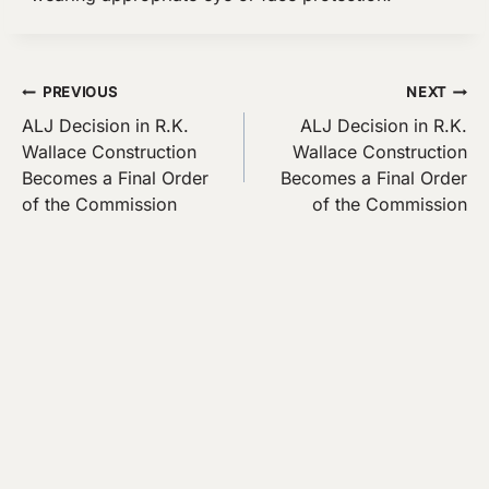
Post
PREVIOUS
NEXT
ALJ Decision in R.K.
ALJ Decision in R.K.
navigation
Wallace Construction
Wallace Construction
Becomes a Final Order
Becomes a Final Order
of the Commission
of the Commission