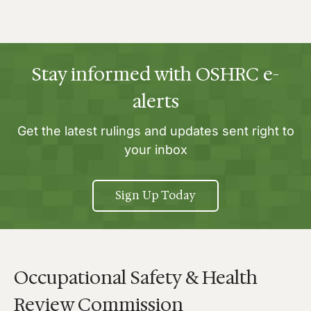
Stay informed with OSHRC e-
alerts
Get the latest rulings and updates sent right to
your inbox
Sign Up Today
Occupational Safety & Health
Review Commission