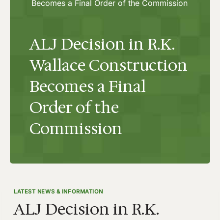
Becomes a Final Order of the Commission
ALJ Decision in R.K.
Wallace Construction
Becomes a Final
Order of the
Commission
LATEST NEWS & INFORMATION
ALJ Decision in R.K.