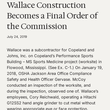
Wallace Construction
Becomes a Final Order of
the Commission
July 24, 2019
Wallace was a subcontractor for Copeland and
Johns, Inc. on Copeland’s Performance Sports
Building – MS Sports Medicine project (worksite) in
Flowood, Mississippi. (See Ex. C-1.) On January 19,
2018, OSHA Jackson Area Office Compliance
Safety and Health Officer Gervase. McCoy
conducted an inspection of the worksite, and
during the inspection, observed one of. Wallace’s
employees, Cory Reichwald, operating a Hitachi
G12SS2 hand angle grinder to cut metal without
wearing appropriate eye or face protection.