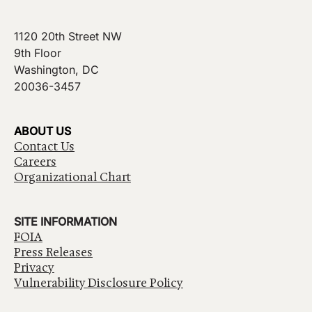
1120 20th Street NW
9th Floor
Washington, DC
20036-3457
ABOUT US
Contact Us
Careers
Organizational Chart
SITE INFORMATION
FOIA
Press Releases
Privacy
Vulnerability Disclosure Policy