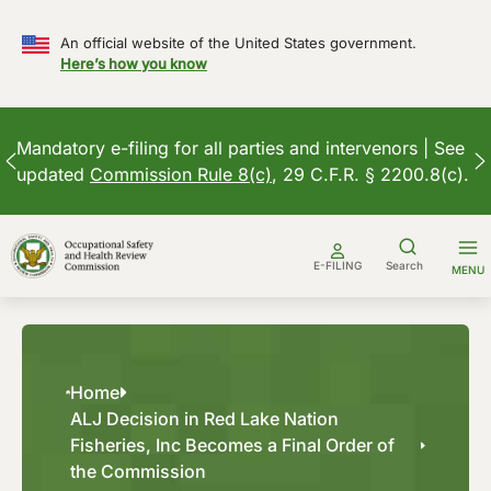
An official website of the United States government.
Here’s how you know
Mandatory e-filing for all parties and intervenors | See
updated
Commission Rule 8(c)
, 29 C.F.R. § 2200.8(c).
Skip
to
E-FILING
Search
MENU
content
Home
ALJ Decision in Red Lake Nation
Fisheries, Inc Becomes a Final Order of
the Commission