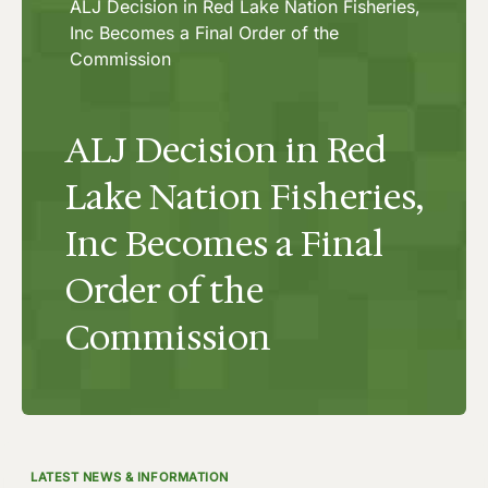
ALJ Decision in Red Lake Nation Fisheries,
Inc Becomes a Final Order of the
Commission
ALJ Decision in Red
Lake Nation Fisheries,
Inc Becomes a Final
Order of the
Commission
LATEST NEWS & INFORMATION