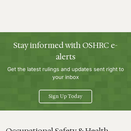
Stay informed with OSHRC e-
alerts
Get the latest rulings and updates sent right to
your inbox
Sign Up Today
Occupational Safety & Health