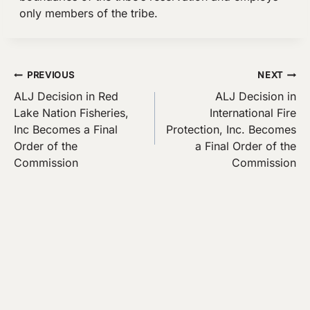
only members of the tribe.
Post
PREVIOUS
NEXT
ALJ Decision in Red
ALJ Decision in
navigation
Lake Nation Fisheries,
International Fire
Inc Becomes a Final
Protection, Inc. Becomes
Order of the
a Final Order of the
Commission
Commission