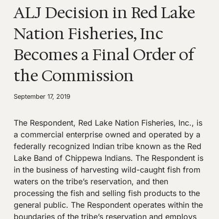
ALJ Decision in Red Lake
Nation Fisheries, Inc
Becomes a Final Order of
the Commission
September 17, 2019
The Respondent, Red Lake Nation Fisheries, Inc., is
a commercial enterprise owned and operated by a
federally recognized Indian tribe known as the Red
Lake Band of Chippewa Indians. The Respondent is
in the business of harvesting wild-caught fish from
waters on the tribe’s reservation, and then
processing the fish and selling fish products to the
general public. The Respondent operates within the
boundaries of the tribe’s reservation and employs