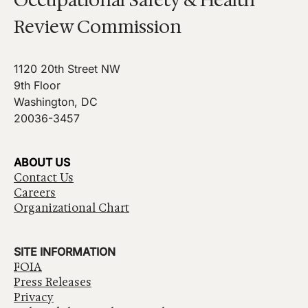
Review Commission
1120 20th Street NW
9th Floor
Washington, DC
20036-3457
ABOUT US
Contact Us
Careers
Organizational Chart
SITE INFORMATION
FOIA
Press Releases
Privacy