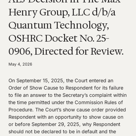
Henry Group, LLC d/b/a
Quantum Technology,
OSHRC Docket No. 25-
0906, Directed for Review.
May 4, 2026
On September 15, 2025, the Court entered an
Order of Show Cause to Respondent for its failure
to file an answer to the Secretary’s complaint within
the time permitted under the Commission Rules of
Procedure. The Court’s show cause order provided
Respondent with an opportunity to show cause on
or before September 29, 2025, why Respondent
should not be declared to be in default and the