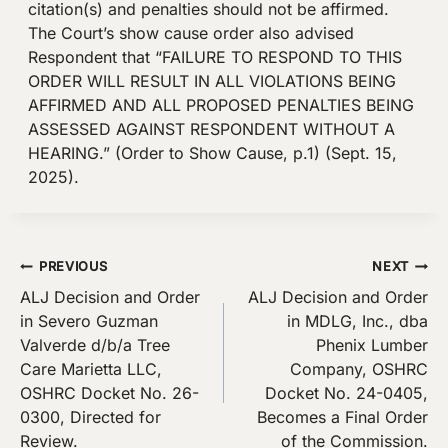
citation(s) and penalties should not be affirmed.
The Court’s show cause order also advised
Respondent that “FAILURE TO RESPOND TO THIS
ORDER WILL RESULT IN ALL VIOLATIONS BEING
AFFIRMED AND ALL PROPOSED PENALTIES BEING
ASSESSED AGAINST RESPONDENT WITHOUT A
HEARING.” (Order to Show Cause, p.1) (Sept. 15,
2025).
Post
PREVIOUS
NEXT
ALJ Decision and Order
ALJ Decision and Order
navigation
in Severo Guzman
in MDLG, Inc., dba
Valverde d/b/a Tree
Phenix Lumber
Care Marietta LLC,
Company, OSHRC
OSHRC Docket No. 26-
Docket No. 24-0405,
0300, Directed for
Becomes a Final Order
Review.
of the Commission.