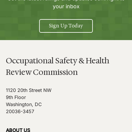
your inbox
Sign Up Today
Occupational Safety & Health
Review Commission
1120 20th Street NW
9th Floor
Washington, DC
20036-3457
ABOUT US