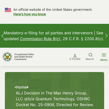
An official website of the United States government.
Here’s how you know
Mandatory e-filing for all parties and intervenors | See
updated
Commission Rule 8(c)
, 29 C.F.R. § 2200.8(c).
Skip
to
E-FILING
Search
MENU
content
Home
ALJ Decision in The Max Henry Group,
LLC d/b/a Quantum Technology, OSHRC
Docket No. 25-0906, Directed for Review.