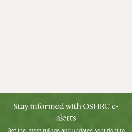
Stay informed with OSHRC e-
alerts
Get the latest rulings and updates sent right to