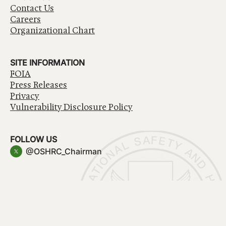
Contact Us
Careers
Organizational Chart
SITE INFORMATION
FOIA
Press Releases
Privacy
Vulnerability Disclosure Policy
FOLLOW US
@OSHRC_Chairman
Have a question about government services? Contact
USA.gov