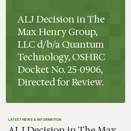
ALJ Decision in The
Max Henry Group,
LLC d/b/a Quantum
Technology, OSHRC
Docket No. 25-0906,
Directed for Review.
LATEST NEWS & INFORMATION
ALJ Decision in The Max