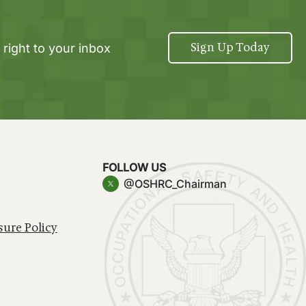
Sign Up Today
 right to your inbox
FOLLOW US
@OSHRC_Chairman
sure Policy