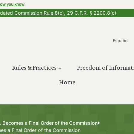
how you know
updated
Commission Rule 8(c)
, 29 C.F.R. § 2200.8(c).
Español
Rules & Practices
Freedom of Informat
Home
c. Becomes a Final Order of the Commission
mes a Final Order of the Commission