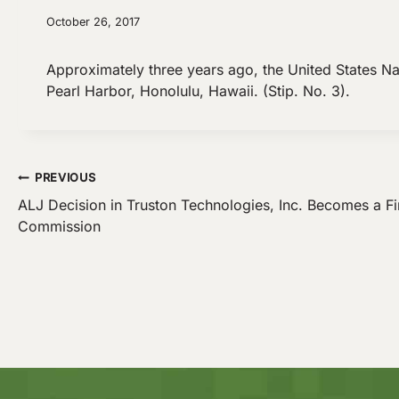
October 26, 2017
Approximately three years ago, the United States N
Pearl Harbor, Honolulu, Hawaii. (Stip. No. 3).
Post
PREVIOUS
ALJ Decision in Truston Technologies, Inc. Becomes a Fi
Commission
navigation