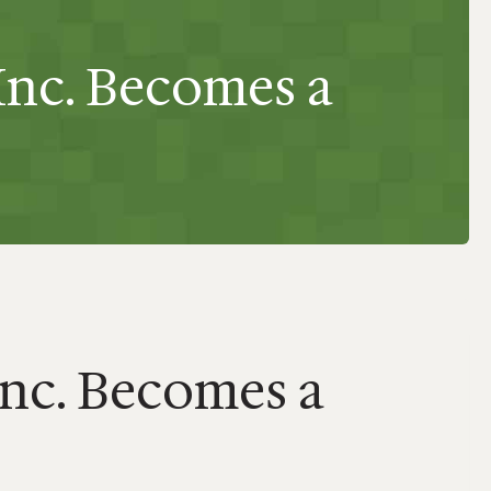
Inc. Becomes a
Inc. Becomes a