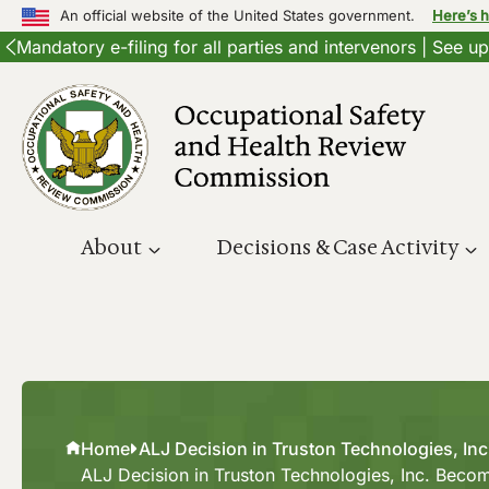
An official website of the United States government.
Here’s 
Mandatory e-filing for all parties and intervenors | See 
Skip
to
content
About
Decisions & Case Activity
Home
ALJ Decision in Truston Technologies, In
ALJ Decision in Truston Technologies, Inc. Beco