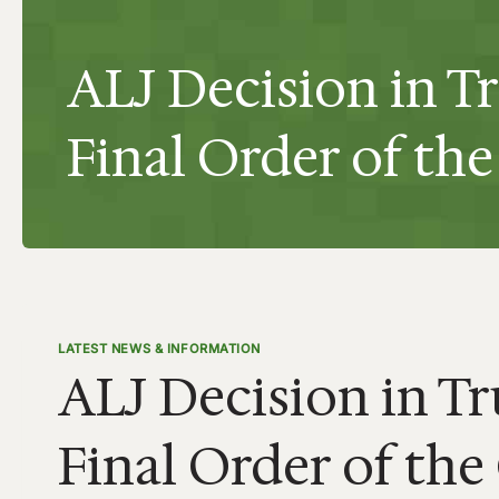
ALJ Decision in T
Final Order of t
LATEST NEWS & INFORMATION
ALJ Decision in Tr
Final Order of th