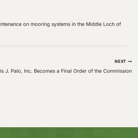
intenance on mooring systems in the Middle Loch of
NEXT
is J. Palo, Inc. Becomes a Final Order of the Commission