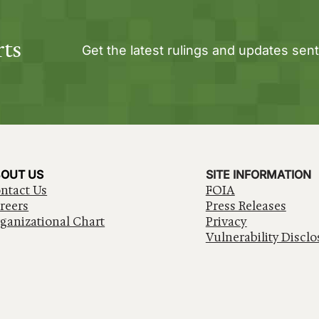
rts
Get the latest rulings and updates sent
OUT US
SITE INFORMATION
ntact Us
FOIA
reers
Press Releases
ganizational Chart
Privacy
Vulnerability Disclo