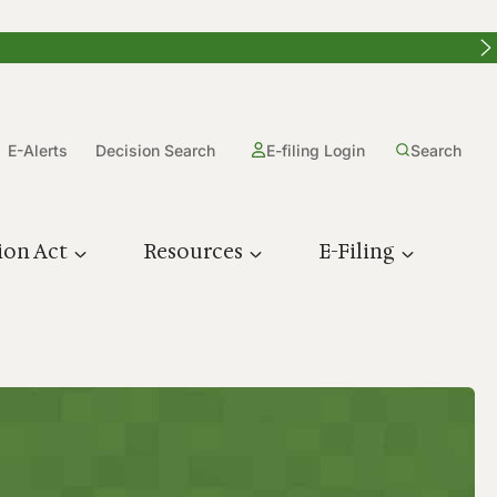
E-Alerts
Decision Search
E-filing Login
Search
ion Act
Resources
E-Filing