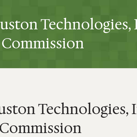
ruston Technologies, 
he Commission
uston Technologies, 
e Commission