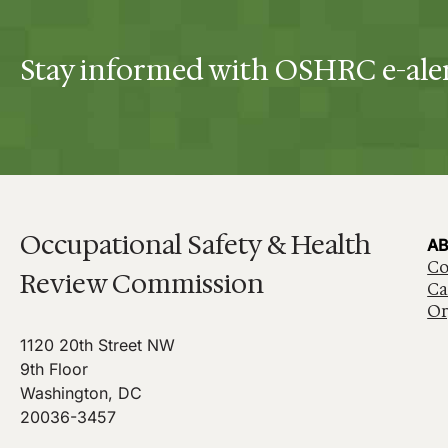
Stay informed with OSHRC e-ale
Occupational Safety & Health
AB
Co
Review Commission
Ca
Or
1120 20th Street NW
9th Floor
Washington, DC
20036-3457