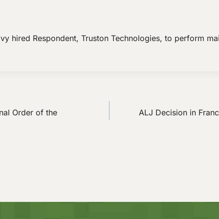
avy hired Respondent, Truston Technologies, to perform ma
nal Order of the
ALJ Decision in Franc