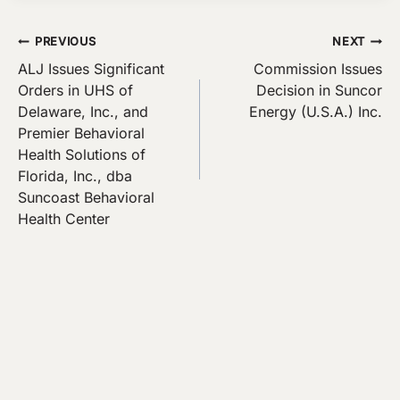
Post
PREVIOUS
NEXT
ALJ Issues Significant
Commission Issues
navigation
Orders in UHS of
Decision in Suncor
Delaware, Inc., and
Energy (U.S.A.) Inc.
Premier Behavioral
Health Solutions of
Florida, Inc., dba
Suncoast Behavioral
Health Center