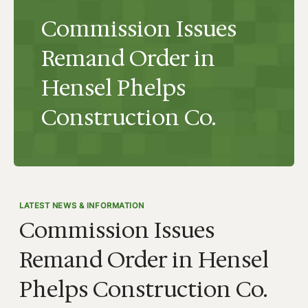
Commission Issues
Remand Order in
Hensel Phelps
Construction Co.
LATEST NEWS & INFORMATION
Commission Issues
Remand Order in Hensel
Phelps Construction Co.