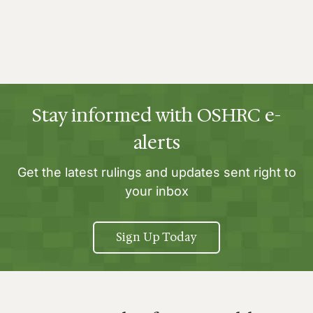
Stay informed with OSHRC e-
alerts
Get the latest rulings and updates sent right to
your inbox
Sign Up Today