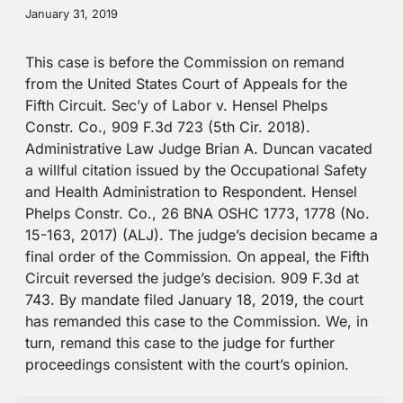
January 31, 2019
This case is before the Commission on remand
from the United States Court of Appeals for the
Fifth Circuit. Sec’y of Labor v. Hensel Phelps
Constr. Co., 909 F.3d 723 (5th Cir. 2018).
Administrative Law Judge Brian A. Duncan vacated
a willful citation issued by the Occupational Safety
and Health Administration to Respondent. Hensel
Phelps Constr. Co., 26 BNA OSHC 1773, 1778 (No.
15-163, 2017) (ALJ). The judge’s decision became a
final order of the Commission. On appeal, the Fifth
Circuit reversed the judge’s decision. 909 F.3d at
743. By mandate filed January 18, 2019, the court
has remanded this case to the Commission. We, in
turn, remand this case to the judge for further
proceedings consistent with the court’s opinion.