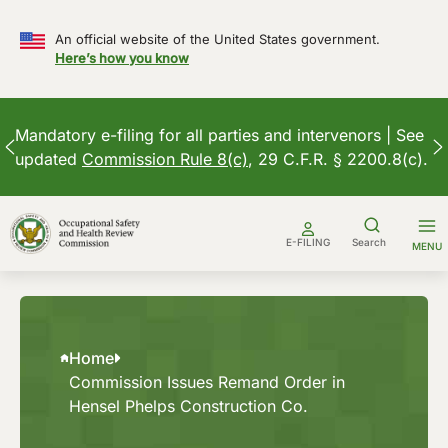
An official website of the United States government.
Here’s how you know
Mandatory e-filing for all parties and intervenors | See
updated
Commission Rule 8(c)
, 29 C.F.R. § 2200.8(c).
Skip
to
E-FILING
Search
MENU
content
Home
Commission Issues Remand Order in
Hensel Phelps Construction Co.