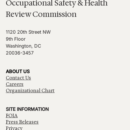
Occupational Safety & Health
Review Commission
1120 20th Street NW
9th Floor
Washington, DC
20036-3457
ABOUT US
Contact Us
Careers
Organizational Chart
SITE INFORMATION
FOIA
Press Releases
Privacy