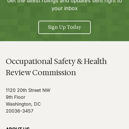
Get the latest rulings and updates sent right to
your inbox
Sign Up Today
Occupational Safety & Health
Review Commission
1120 20th Street NW
9th Floor
Washington, DC
20036-3457