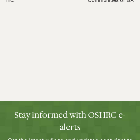
Inc.
Communities of GA
Stay informed with OSHRC e-
alerts