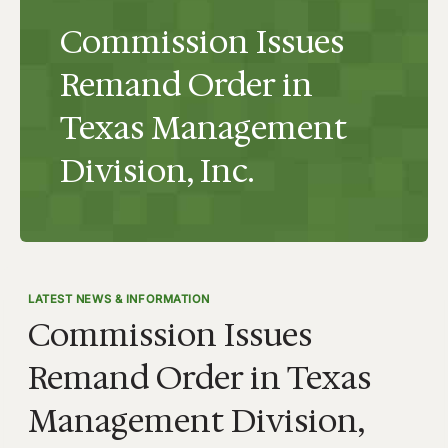
Commission Issues
Remand Order in
Texas Management
Division, Inc.
LATEST NEWS & INFORMATION
Commission Issues
Remand Order in Texas
Management Division,