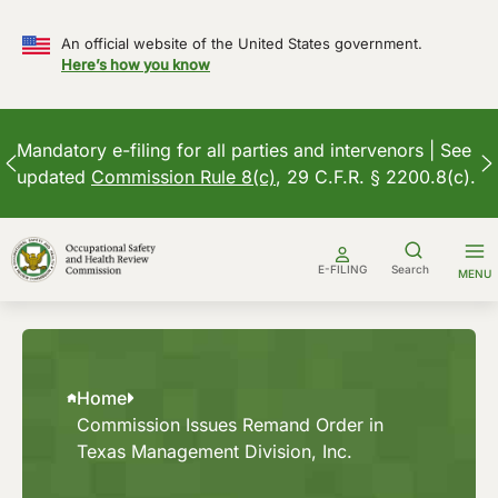
An official website of the United States government.
Here’s how you know
Mandatory e-filing for all parties and intervenors | See
updated
Commission Rule 8(c)
, 29 C.F.R. § 2200.8(c).
Skip
to
E-FILING
Search
MENU
content
Home
Commission Issues Remand Order in
Texas Management Division, Inc.