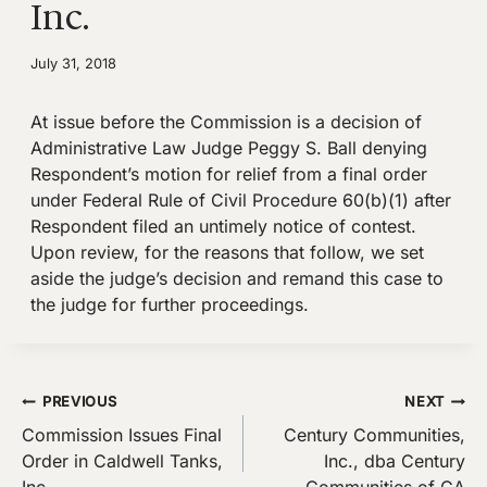
Inc.
July 31, 2018
At issue before the Commission is a decision of
Administrative Law Judge Peggy S. Ball denying
Respondent’s motion for relief from a final order
under Federal Rule of Civil Procedure 60(b)(1) after
Respondent filed an untimely notice of contest.
Upon review, for the reasons that follow, we set
aside the judge’s decision and remand this case to
the judge for further proceedings.
Post
PREVIOUS
NEXT
Commission Issues Final
Century Communities,
navigation
Order in Caldwell Tanks,
Inc., dba Century