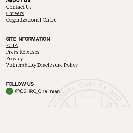
ABOUT US
Contact Us
Careers
Organizational Chart
SITE INFORMATION
FOIA
Press Releases
Privacy
Vulnerability Disclosure Policy
FOLLOW US
@OSHRC_Chairman
Have a question about government services? Contact
USA.gov