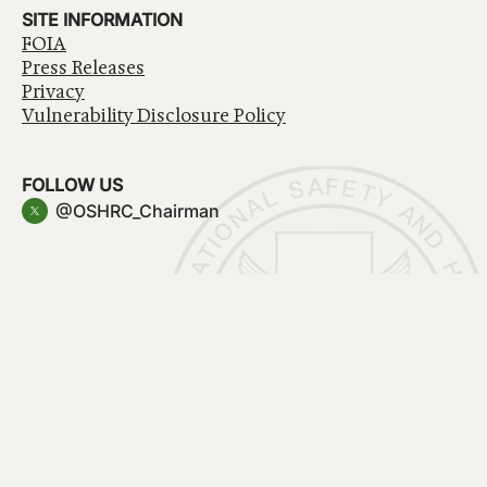
SITE INFORMATION
FOIA
Press Releases
Privacy
Vulnerability Disclosure Policy
FOLLOW US
@OSHRC_Chairman
Have a question about government services? Contact
USA.gov
Accessibility
EEO/No Fear Act
Privacy Policy
© 2026 OSHRC