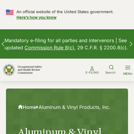
An official website of the United States government.
Here’s how you know
Mandatory e-filing for all parties and intervenors | See
updated
Commission Rule 8(c)
, 29 C.F.R. § 2200.8(c).
Skip
to
E-FILING
Search
MENU
content
Home
Aluminum & Vinyl Products, Inc.
Aluminum & Vinyl