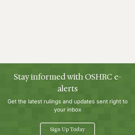
Stay informed with OSHRC e-
alerts
Get the latest rulings and updates sent right to
your inbox
Sign Up Today