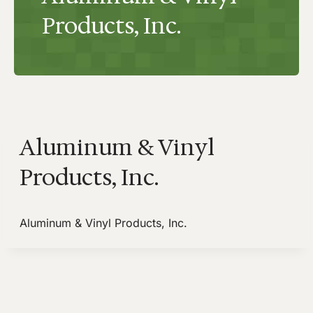
Products, Inc.
Aluminum & Vinyl
Products, Inc.
Aluminum & Vinyl Products, Inc.