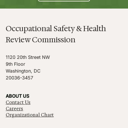
Occupational Safety & Health
Review Commission
1120 20th Street NW
9th Floor
Washington, DC
20036-3457
ABOUT US
Contact Us
Careers
Organizational Chart