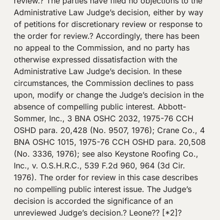
review.? The parties have filed no objections to the
Administrative Law Judge’s decision, either by way
of petitions for discretionary review or response to
the order for review.? Accordingly, there has been
no appeal to the Commission, and no party has
otherwise expressed dissatisfaction with the
Administrative Law Judge’s decision. In these
circumstances, the Commission declines to pass
upon, modify or change the Judge’s decision in the
absence of compelling public interest. Abbott-
Sommer, Inc., 3 BNA OSHC 2032, 1975-76 CCH
OSHD para. 20,428 (No. 9507, 1976); Crane Co., 4
BNA OSHC 1015, 1975-76 CCH OSHD para. 20,508
(No. 3336, 1976); see also Keystone Roofing Co.,
Inc., v. O.S.H.R.C., 539 F.2d 960, 964 (3d Cir.
1976). The order for review in this case describes
no compelling public interest issue. The Judge’s
decision is accorded the significance of an
unreviewed Judge’s decision.? Leone?? [*2]?