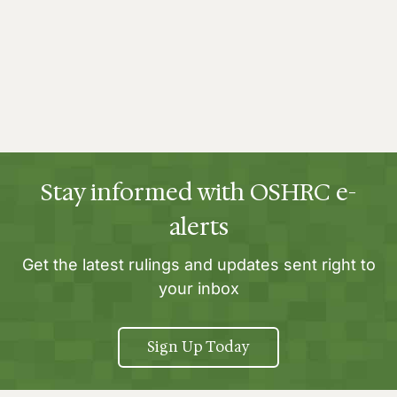
Stay informed with OSHRC e-
alerts
Get the latest rulings and updates sent right to
your inbox
Sign Up Today