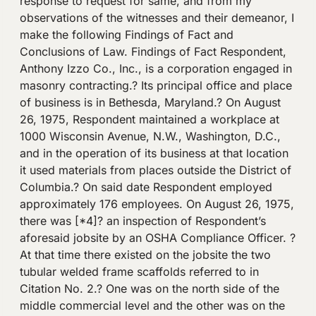
response to request for same, and from my
observations of the witnesses and their demeanor, I
make the following Findings of Fact and
Conclusions of Law. Findings of Fact Respondent,
Anthony Izzo Co., Inc., is a corporation engaged in
masonry contracting.? Its principal office and place
of business is in Bethesda, Maryland.? On August
26, 1975, Respondent maintained a workplace at
1000 Wisconsin Avenue, N.W., Washington, D.C.,
and in the operation of its business at that location
it used materials from places outside the District of
Columbia.? On said date Respondent employed
approximately 176 employees. On August 26, 1975,
there was [*4]? an inspection of Respondent’s
aforesaid jobsite by an OSHA Compliance Officer. ?
At that time there existed on the jobsite the two
tubular welded frame scaffolds referred to in
Citation No. 2.? One was on the north side of the
middle commercial level and the other was on the