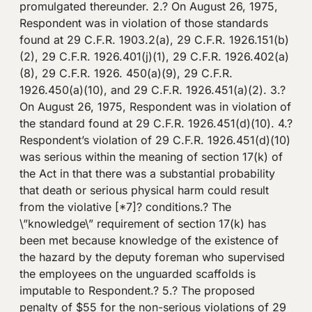
promulgated thereunder. 2.? On August 26, 1975,
Respondent was in violation of those standards
found at 29 C.F.R. 1903.2(a), 29 C.F.R. 1926.151(b)
(2), 29 C.F.R. 1926.401(j)(1), 29 C.F.R. 1926.402(a)
(8), 29 C.F.R. 1926. 450(a)(9), 29 C.F.R.
1926.450(a)(10), and 29 C.F.R. 1926.451(a)(2). 3.?
On August 26, 1975, Respondent was in violation of
the standard found at 29 C.F.R. 1926.451(d)(10). 4.?
Respondent’s violation of 29 C.F.R. 1926.451(d)(10)
was serious within the meaning of section 17(k) of
the Act in that there was a substantial probability
that death or serious physical harm could result
from the violative [*7]? conditions.? The
\”knowledge\” requirement of section 17(k) has
been met because knowledge of the existence of
the hazard by the deputy foreman who supervised
the employees on the unguarded scaffolds is
imputable to Respondent.? 5.? The proposed
penalty of $55 for the non-serious violations of 29