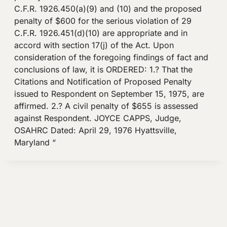
C.F.R. 1926.450(a)(9) and (10) and the proposed
penalty of $600 for the serious violation of 29
C.F.R. 1926.451(d)(10) are appropriate and in
accord with section 17(j) of the Act. Upon
consideration of the foregoing findings of fact and
conclusions of law, it is ORDERED: 1.? That the
Citations and Notification of Proposed Penalty
issued to Respondent on September 15, 1975, are
affirmed. 2.? A civil penalty of $655 is assessed
against Respondent. JOYCE CAPPS, Judge,
OSAHRC Dated: April 29, 1976 Hyattsville,
Maryland “