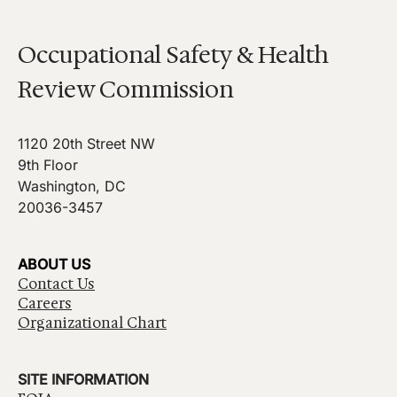
Occupational Safety & Health
Review Commission
1120 20th Street NW
9th Floor
Washington, DC
20036-3457
ABOUT US
Contact Us
Careers
Organizational Chart
SITE INFORMATION