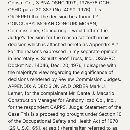
Constr. Co., 3 BNA OSHC 1979, 1975-76 CCH
OSHD para. 20,387 (No. 4090, 1976). It is
ORDERED that the decision be affirmed.?
CONCURBY: MORAN CONCUR: MORAN,
Commissioner, Concurring: I would affirm the
Judge’s decision for the reason set forth in his
decision which is attached hereto as Appendix A.?
For the reasons expressed in my separate opinion
in Secretary v. Schultz Roof Truss, Inc., OSAHRC
Docket No. 14046, Dec. 20, 1976, I disagree with
the majority’s view regarding the significance of
decisions rendered by Review Commission Judges.
APPENDIX A DECISION AND ORDER Mark J.
Lerner, for the complainant Mr. Dante J. Macario,
Construction Manager for Anthony Izzo Co., Inc.,
for the respondent CAPPS, Judge: Statement of the
Case This is a proceeding brought under Section 10
of the Occupational Safety and Health Act of 1970
(29 U.S.C. 651, et seq.) (hereinafter referred to as