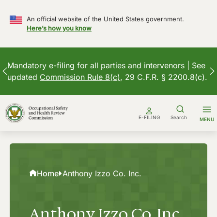
An official website of the United States government.
Here’s how you know
Mandatory e-filing for all parties and intervenors | See
updated
Commission Rule 8(c)
, 29 C.F.R. § 2200.8(c).
Skip
to
E-FILING
Search
MENU
content
Home
Anthony Izzo Co. Inc.
Anthony Izzo Co. Inc.