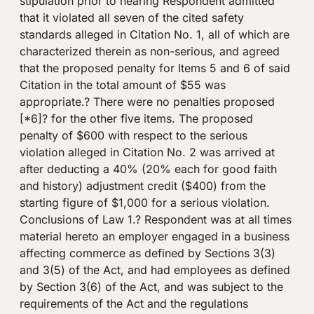
stipulation prior to hearing Respondent admitted
that it violated all seven of the cited safety
standards alleged in Citation No. 1, all of which are
characterized therein as non-serious, and agreed
that the proposed penalty for Items 5 and 6 of said
Citation in the total amount of $55 was
appropriate.? There were no penalties proposed
[*6]? for the other five items. The proposed
penalty of $600 with respect to the serious
violation alleged in Citation No. 2 was arrived at
after deducting a 40% (20% each for good faith
and history) adjustment credit ($400) from the
starting figure of $1,000 for a serious violation.
Conclusions of Law 1.? Respondent was at all times
material hereto an employer engaged in a business
affecting commerce as defined by Sections 3(3)
and 3(5) of the Act, and had employees as defined
by Section 3(6) of the Act, and was subject to the
requirements of the Act and the regulations