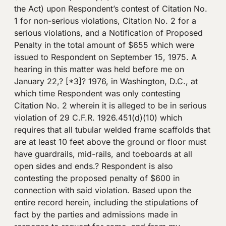
the Act) upon Respondent’s contest of Citation No.
1 for non-serious violations, Citation No. 2 for a
serious violations, and a Notification of Proposed
Penalty in the total amount of $655 which were
issued to Respondent on September 15, 1975. A
hearing in this matter was held before me on
January 22,? [*3]? 1976, in Washington, D.C., at
which time Respondent was only contesting
Citation No. 2 wherein it is alleged to be in serious
violation of 29 C.F.R. 1926.451(d)(10) which
requires that all tubular welded frame scaffolds that
are at least 10 feet above the ground or floor must
have guardrails, mid-rails, and toeboards at all
open sides and ends.? Respondent is also
contesting the proposed penalty of $600 in
connection with said violation. Based upon the
entire record herein, including the stipulations of
fact by the parties and admissions made in