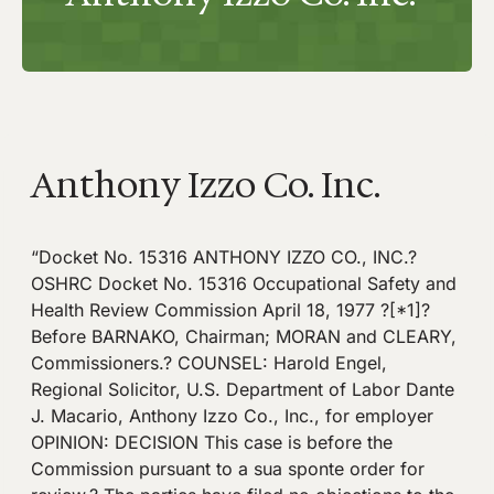
Anthony Izzo Co. Inc.
“Docket No. 15316 ANTHONY IZZO CO., INC.?
OSHRC Docket No. 15316 Occupational Safety and
Health Review Commission April 18, 1977 ?[*1]?
Before BARNAKO, Chairman; MORAN and CLEARY,
Commissioners.? COUNSEL: Harold Engel,
Regional Solicitor, U.S. Department of Labor Dante
J. Macario, Anthony Izzo Co., Inc., for employer
OPINION: DECISION This case is before the
Commission pursuant to a sua sponte order for