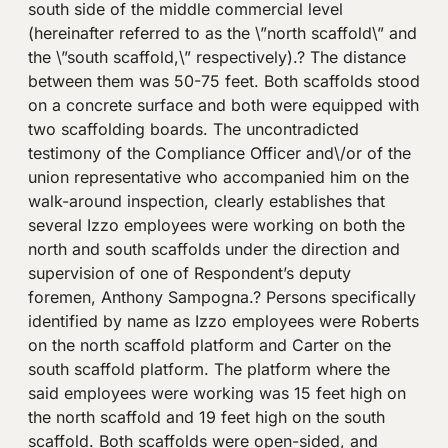
south side of the middle commercial level
(hereinafter referred to as the \”north scaffold\” and
the \”south scaffold,\” respectively).? The distance
between them was 50-75 feet. Both scaffolds stood
on a concrete surface and both were equipped with
two scaffolding boards. The uncontradicted
testimony of the Compliance Officer and\/or of the
union representative who accompanied him on the
walk-around inspection, clearly establishes that
several Izzo employees were working on both the
north and south scaffolds under the direction and
supervision of one of Respondent’s deputy
foremen, Anthony Sampogna.? Persons specifically
identified by name as Izzo employees were Roberts
on the north scaffold platform and Carter on the
south scaffold platform. The platform where the
said employees were working was 15 feet high on
the north scaffold and 19 feet high on the south
scaffold. Both scaffolds were open-sided, and