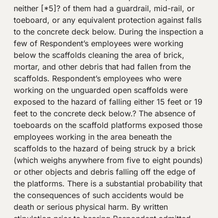
neither [*5]? of them had a guardrail, mid-rail, or
toeboard, or any equivalent protection against falls
to the concrete deck below. During the inspection a
few of Respondent’s employees were working
below the scaffolds cleaning the area of brick,
mortar, and other debris that had fallen from the
scaffolds. Respondent’s employees who were
working on the unguarded open scaffolds were
exposed to the hazard of falling either 15 feet or 19
feet to the concrete deck below.? The absence of
toeboards on the scaffold platforms exposed those
employees working in the area beneath the
scaffolds to the hazard of being struck by a brick
(which weighs anywhere from five to eight pounds)
or other objects and debris falling off the edge of
the platforms. There is a substantial probability that
the consequences of such accidents would be
death or serious physical harm. By written