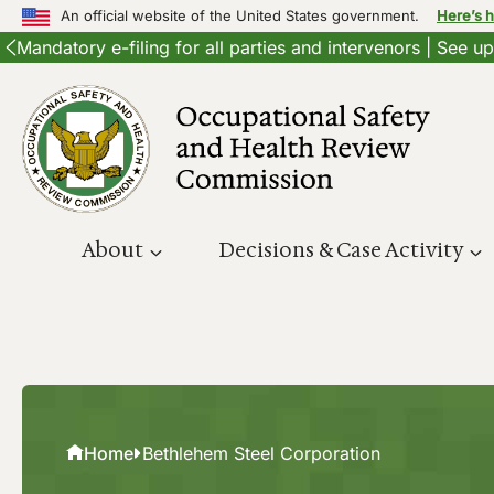
An official website of the United States government.
Here’s 
Mandatory e-filing for all parties and intervenors | See 
Skip
to
content
About
Decisions & Case Activity
Home
Bethlehem Steel Corporation