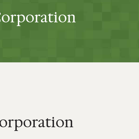
Corporation
Corporation