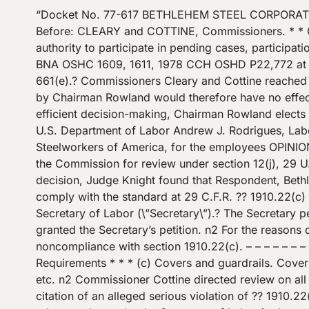
“Docket No. 77-617 BETHLEHEM STEEL CORPORATION OSHRC Docket No. 77-617 Occupational Safety and Health Review Commission September 2, 1981 ?[*1]? Before: CLEARY and COTTINE, Commissioners. * * Chairman Rowland took no part in the decision of this case.? Although a new Commissioner possesses the legal authority to participate in pending cases, participation is discretionary and is not required for the agency to take official action.? Perini Corp., 78 OSAHRC 43\/C5, 6 BNA OSHC 1609, 1611, 1978 CCH OSHD P22,772 at p. 27,494 (No. 13029, 1978) (Commissioner Cottine’s separate opinion).? See ?? 12(f) of the Act, 29 U.S.C. ?? 661(e).? Commissioners Cleary and Cottine reached agreement on the disposition of this case prior to the assumption of office by Chairman Rowland.? Participation by Chairman Rowland would therefore have no effect on the outcome of the case and would delay the issuance of the decision.? Accordingly, in the interest of efficient decision-making, Chairman Rowland elects not to participate in this case. COUNSEL: Office of the Solicitor, USDOL Francis V. LaRuffa, Regional Solicitor, U.S. Department of Labor Andrew J. Rodrigues, Labor Attorney, Bethlehem Steel Corporation, for the employer Mr. Arthur Sambuchi, Local Union No. 2603, United Steelworkers of America, for the employees OPINION: DECISION BY THE COMMISSION:? [*2]? A decision of Administrative Law Judge David J. Knight is before the Commission for review under section 12(j), 29 U.S.C. ?? 661(i), of the Occupational Safety and Health Act of 1970, 29 U.S.C. ? ?? 651-678 (\”the Act\”).? In his decision, Judge Knight found that Respondent, Bethlehem Steel Corporation (\”Bethlehem\”), violated section 5(a)(2) of the Act, 29 U.S.C. ?? 654(a)(2), by failing to comply with the standard at 29 C.F.R. ?? 1910.22(c) n1 The judge also concluded that the violation was de minimis in nature rather than serious as alleged by the Secretary of Labor (\”Secretary\”).? The Secretary petitioned for review of the judge’s determination that the violation was de minimis, and Commissioner Cottine granted the Secretary’s petition. n2 For the reasons discussed below, we conclude that the Secretary established a serious violation of the Act based on noncompliance with section 1910.22(c). – – – – – – – – – – – – – – – – – -Footnotes- – – – – – – – – – – – – – – – – – n1 This standard provides: ?? 1910.22 General Requirements * * * (c) Covers and guardrails. Covers and\/or guardrails shall be provided to protect personnel from the hazards of open pits, tanks, vats, ditches, etc. n2 Commissioner Cottine directed review on all issues raised in the Secretary’s petition, including: Whether the Administrative Law Judge erred in affirming the citation of an alleged serious violation of ?? 1910.22(c) as a de minimis violation. Whether the Administrative Law Judge erred in relying on variances granted to other employers by the Secretary of Labor in determining whether there was a violation of ?? 1910.22(c). ?[*3]? – – – – – – – – – – – – – – – – -End Footnotes- – – – – – – – – – – – – – – – – I Bethlehem was cited for a failure to guard the perimeter of a large concrete pit, called a \”butt hole,\” in accordance with t