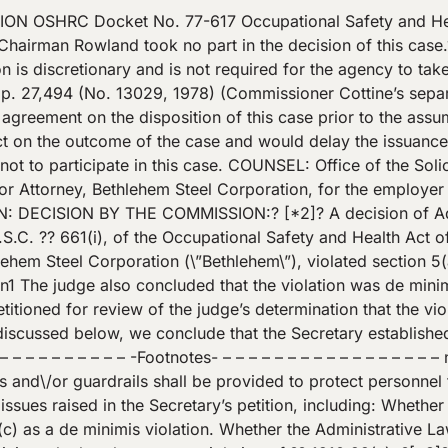
he requirements of section 1910.22(c).? Specifically, the citation alleged: Cover(s) and\/or guardrails(s) were not provided to protect personnel from the hazards of open pits: Example: The concrete parapet wall around the stationary shear, butt-hole was not of sufficient height to provide protection equivalent to a guard rail or cover; thereby exposing employees to the potential hazard of falling into the 15 foot deep pit. The butt hole at issue is a rectangular, open, concrete pit that is located at Bethlehem’s facility in Lackawanna, New York.? Into the butt hole are dropped the cropped off ends of billets, n3 which are called butt ends.? Prior to being cropped, the billets move along a conveyor originating from Bethlehem’s mill.? The billets pass through a shear where the butt ends are cropped off.? The butt ends then slide down a chute into the butt hole. Later, the butt ends are removed with a magnet. – – – – – – – – – – – – – – – – – -Footnotes- – – – – – – – – -? [*4]? – – – – – – – – n3 Billets are flat, rectangular pieces of steel. – – – – – – – – – – – – – – – – -End Footnotes- – – – – – – – – – – – – – – – – The inspection in this case took place ten days after a fatality. Gordon McMillan, a laborer for Bethlehem, had fallen into the butt hole and had died from the injuries he sustained. During the inspection, compliance officer Joseph Smith took measurements and prepared a sketch of the butt hole and surrounding area.? The butt hole measured 17 feet long, 13 feet wide, and 15 feet deep.? Surrounding the butt hole was a concrete parapet wall that was 25 inches thick. The height of the parapet wall was not uniform because the ground surrounding the butt hole was sloped.? The left wall of the parapet varied in height from 23 inches above the ground at the rear corner to 36 inches near the front corner. The height of the front parapet wall was 27 inches above the ground near the right corner and 28 inches near the left corner. n4 – – – – – – – – – – – – – – – – – -Footnotes- – – – – – – – – – – – – – – – – – n4 There was snow on the ground at the time of the fatality as well as at the time of the inspection. Some of the snow present at the time of the inspection fell after the fatality. Before taking measurements, the compliance officer removed snow at the locations measured so that the depth of the snow would not affect the measurements.? There was no evidence introduced concerning the heights of the right wall and back wall of the parapet. ?[*5]? – – – – – – – – – – – – – – – – -End Footnotes- – – – – – – – – – – – – – – – – On the day of the incident, McMillan was working under Norbert Antonik, the turn foreman.? Antonik, McMillan, and two other employees gathered in a structure known as the 21-inch mill pulpit. The pulpit was located approximately 200 feet from the butt hole. Antonik told McMillan that Antonik was going to check the butt hole chute to determine whether it had become iced as a result of water pouring over the shear blades during the weekend.? Antonik also told McMillan that if the trap door on the butt hole chute was iced, he would get another laborer and the three of them would clear the ice from the butt hole chute. McMillan was instructed to remain in the pulpit and to \”take it easy\” until Antonik returned. Antonik left to check the chute and to give other employees instructions.? Soon therafter, he heard over the public address system that a man had fallen into the butt hole. Antonik testified that, immediately upon discovering that the employee who fell was McMillan, he exclaimed, \”Oh, my God, why didn’t he stay in the 21-in