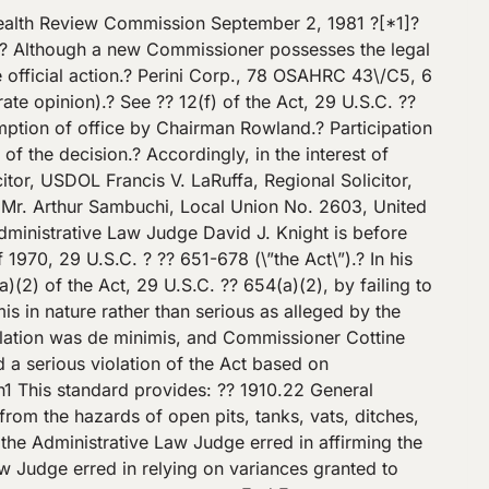
ch mill pulpit like he was told to do.\” Nobody saw McMillan fall.? Shortly [*6]? before the incident, however, a wireman employed by Bethlehem observed McMillan standing on the ground near the side of the butt hole. McMillan had a long-handled shovel and was scraping snow off the top of the butt hole wall.? Moments later, the wireman observed McMillan standing by a different side of the butt hole within one or two feet of the butt hole chute. The wireman then was distracted by the blinking red light on a crane and hence did not see McMillan fall. n5 – – – – – – – – – – – – – – – – – -Footnotes- – – – – – – – – – – – – – – – – – n5 Joseph Egan, Bethlehem’s safety engineer who investigated the fatality, stated that McMillan apparently was standing on top of the butt hole wall when he fell.? Egan reached this conclusion because, in the area near the butt hole chute where McMillan was last observed by the wireman, there was no place where a person could stand on the ground. – – – – – – – – – – – – – – – – -End Footnotes- – – – – – – – – – – – – – – – – Antonik testified that he had not given McMillan any instructions about removal of snow from the butt hole walls.? Antonik also stated that it was \”not necessary whatsoever\” to remove snow from the butt? [*7]? hole walls in order to remove the ice from the butt chute and that employees were never assigned to remove snow from the butt hole walls. After the fatality, wooden guardrails were erected around the butt hole to keep people out during the investigation of the incident.? A cover later was installed over the hole for use as a work platform.? However, at the time of the incident there was no perimeter protection other than the parapet wall. Compliance Officer Smith testified that the hazard posed by the butt hole was \”that an employee could fall over the wall into the pit.\” Smith stated that, in order to provide sufficient protection, the top rail of a guardrail should be at least 36 inches high.? The purpose of the 36-inch requirement is that the guardrail should hit an employee at about the waist, which is the center of gravity of an average individual. Bethlehem’s safety engineer Joseph Egan, on the other hand, testified that neither he nor other management officials considered the butt hole to be a hazard. Egan stated, \”There is no question in my mind that you just don’t walk into it, trip over it and fall.? You have a 25-inch width that you can gain your balance with very easily.\”? [*8]? Egan agreed with the compliance officer that an average man who is six feet tall would have a center of gravity at his waist, approximately 36 inches high.? But while it is possible for an employee to trip over the butt hole wall and to fall forward, Egan testified that the thickness of the wall would allow the employee to catch himself and hence not fall into the butt hole. Antonik testified that employees from Bethlehem’s electrical department walked by the butt hole when carrying \”test pieces\” from the motor room to the inspection department.? Antonik also stated that mechanical employees might have to go