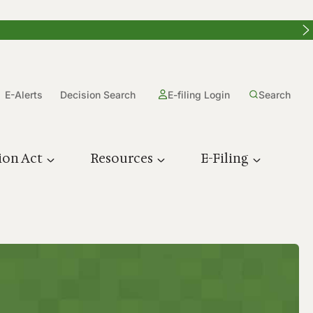
E-Alerts
Decision Search
E-filing Login
Search
ion Act
Resources
E-Filing