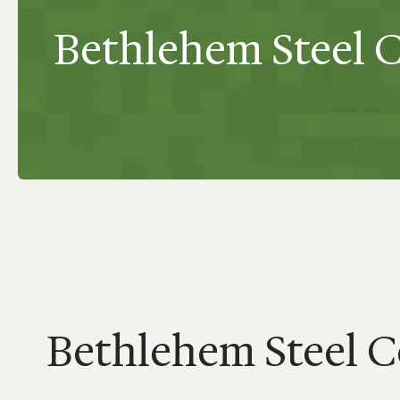
Bethlehem Steel 
Bethlehem Steel 