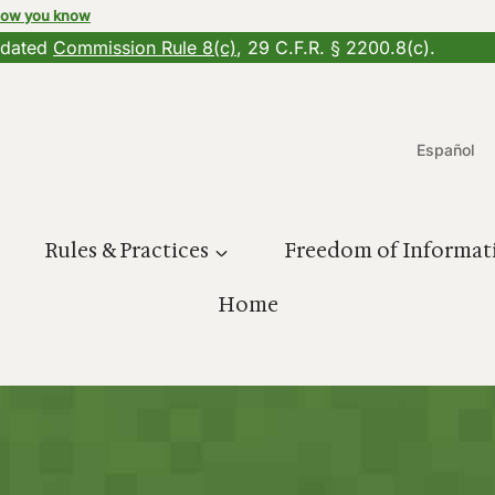
how you know
updated
Commission Rule 8(c)
, 29 C.F.R. § 2200.8(c).
Español
Rules & Practices
Freedom of Informat
Home