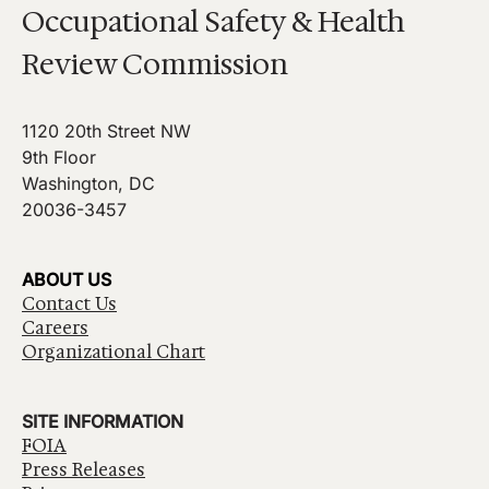
Occupational Safety & Health
Review Commission
1120 20th Street NW
9th Floor
Washington, DC
20036-3457
ABOUT US
Contact Us
Careers
Organizational Chart
SITE INFORMATION
FOIA
Press Releases