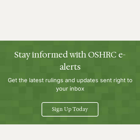
Stay informed with OSHRC e-
alerts
Get the latest rulings and updates sent right to
your inbox
Sign Up Today