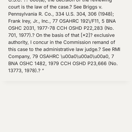
court is the law of the case.? See Briggs v.
Pennsylvania R. Co., 334 U.S. 304, 306 (1948);
Frank Irey, Jr., Inc., 77 OSAHRC 192\/F11, 5 BNA
OSHC 2031, 1977-78 CCH OSHD P22,283 (No.
701, 1977).? On the basis of that [*2]? exclusive
authority, I concur in the Commission remand of
this case to the administrative law judge.? See RMI
Company, 79 OSAHRC \u00a0\u00a0\u00a0, 7
BNA OSHC 1482, 1979 CCH OSHD P23,666 (No.
13773, 1978).? “