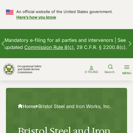
An official website of the United States government.
Here’s how you know
Mandatory e-filing for all parties and intervenors | See
updated
Commission Rule 8(c)
, 29 C.F.R. § 2200.8(c).
Skip
to
E-FILING
Search
MENU
content
Home
Bristol Steel and Iron Works, Inc.
Bristol Steel and Iron