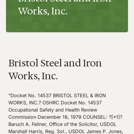
Works, Inc.
Bristol Steel and Iron
Works, Inc.
“Docket No. 14537 BRISTOL STEEL & IRON
WORKS, INC.? OSHRC Docket No. 14537
Occupational Safety and Health Review
Commission December 18, 1979 COUNSEL: ?[*1]?
Baruch A. Fellner, Office of the Solicitor, USDOL
Marshall Harris, Reg. Sol., USDOL James P. Jones,