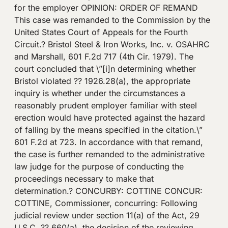
for the employer OPINION: ORDER OF REMAND
This case was remanded to the Commission by the
United States Court of Appeals for the Fourth
Circuit.? Bristol Steel & Iron Works, Inc. v. OSAHRC
and Marshall, 601 F.2d 717 (4th Cir. 1979). The
court concluded that \”[i]n determining whether
Bristol violated ?? 1926.28(a), the appropriate
inquiry is whether under the circumstances a
reasonably prudent employer familiar with steel
erection would have protected against the hazard
of falling by the means specified in the citation.\”
601 F.2d at 723. In accordance with that remand,
the case is further remanded to the administrative
law judge for the purpose of conducting the
proceedings necessary to make that
determination.? CONCURBY: COTTINE CONCUR:
COTTINE, Commissioner, concurring: Following
judicial review under section 11(a) of the Act, 29
U.S.C. ?? 660(a), the decision of the reviewing