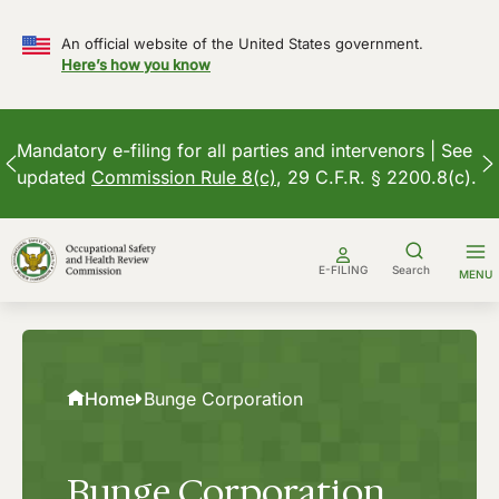
An official website of the United States government.
Here’s how you know
Mandatory e-filing for all parties and intervenors | See
updated
Commission Rule 8(c)
, 29 C.F.R. § 2200.8(c).
Skip
to
E-FILING
Search
MENU
content
Home
Bunge Corporation
Bunge Corporation