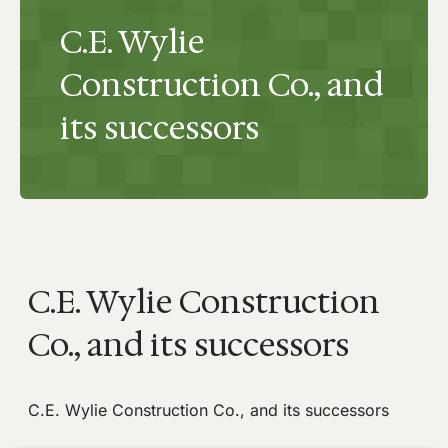
C.E. Wylie
Construction Co., and
its successors
C.E. Wylie Construction
Co., and its successors
C.E. Wylie Construction Co., and its successors