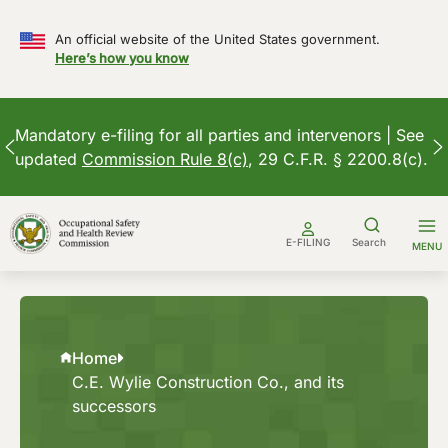
An official website of the United States government.
Here’s how you know
Mandatory e-filing for all parties and intervenors | See
updated
Commission Rule 8(c)
, 29 C.F.R. § 2200.8(c).
Skip
to
E-FILING
Search
MENU
content
Home
C.E. Wylie Construction Co., and its
successors