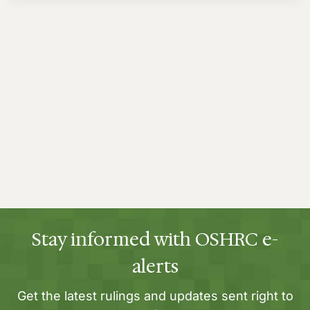
Stay informed with OSHRC e-
alerts
Get the latest rulings and updates sent right to