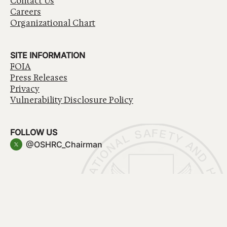
Contact Us
Careers
Organizational Chart
SITE INFORMATION
FOIA
Press Releases
Privacy
Vulnerability Disclosure Policy
FOLLOW US
@OSHRC_Chairman
Have a question about government services? Contact
USA.gov