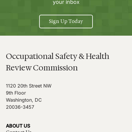
your inbox
Sign Up Today
Occupational Safety & Health
Review Commission
1120 20th Street NW
9th Floor
Washington, DC
20036-3457
ABOUT US