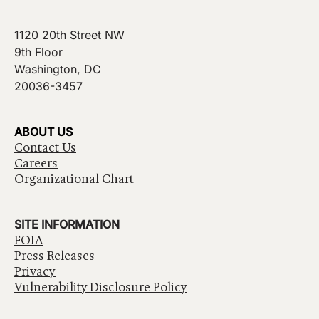
1120 20th Street NW
9th Floor
Washington, DC
20036-3457
ABOUT US
Contact Us
Careers
Organizational Chart
SITE INFORMATION
FOIA
Press Releases
Privacy
Vulnerability Disclosure Policy