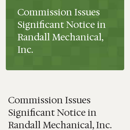
Commission Issues
Significant Notice in
Randall Mechanical,
Inc.
Commission Issues
Significant Notice in
Randall Mechanical, Inc.