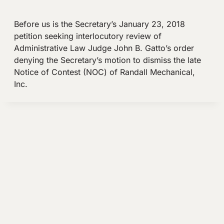
Before us is the Secretary’s January 23, 2018
petition seeking interlocutory review of
Administrative Law Judge John B. Gatto’s order
denying the Secretary’s motion to dismiss the late
Notice of Contest (NOC) of Randall Mechanical,
Inc.