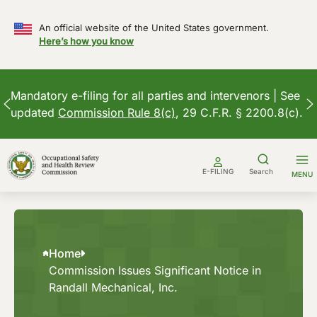
An official website of the United States government.
Here’s how you know
Mandatory e-filing for all parties and intervenors | See
updated
Commission Rule 8(c)
, 29 C.F.R. § 2200.8(c).
Skip
to
E-FILING
Search
MENU
content
Home
Commission Issues Significant Notice in
Randall Mechanical, Inc.