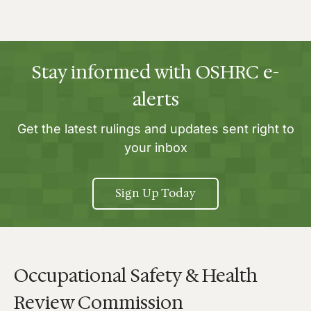
Stay informed with OSHRC e-
alerts
Get the latest rulings and updates sent right to
your inbox
Sign Up Today
Occupational Safety & Health
Review Commission