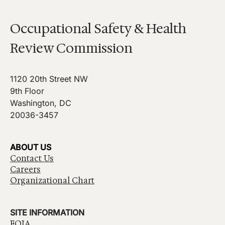
Occupational Safety & Health
Review Commission
1120 20th Street NW
9th Floor
Washington, DC
20036-3457
ABOUT US
Contact Us
Careers
Organizational Chart
SITE INFORMATION
FOIA