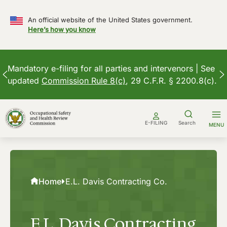
An official website of the United States government.
Here’s how you know
Mandatory e-filing for all parties and intervenors | See
updated
Commission Rule 8(c)
, 29 C.F.R. § 2200.8(c).
Skip
to
E-FILING
Search
MENU
content
Home
E.L. Davis Contracting Co.
E.L. Davis Contracting