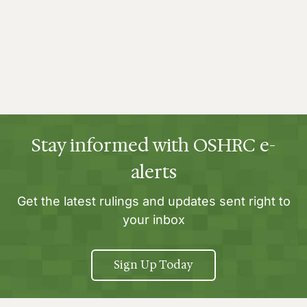
Stay informed with OSHRC e-
alerts
Get the latest rulings and updates sent right to
your inbox
Sign Up Today