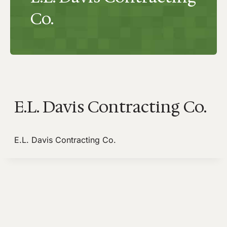
Co.
E.L. Davis Contracting Co.
E.L. Davis Contracting Co.