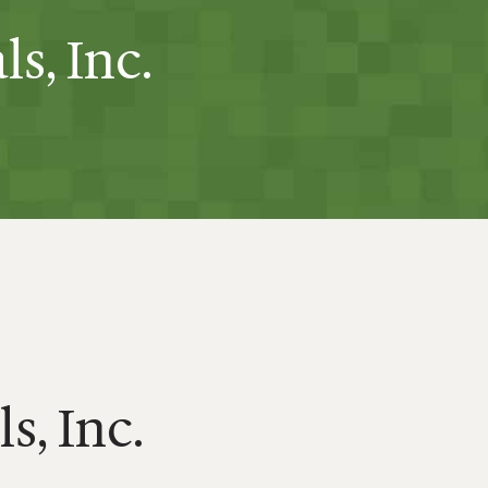
s, Inc.
s, Inc.