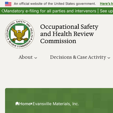
An official website of the United States government.
Here’s 
Mandatory e-filing for all parties and intervenors | See 
Skip
to
content
About
Decisions & Case Activity
Home
Evansville Materials, Inc.