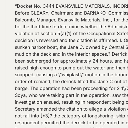
“Docket No. 3444 EVANSVILLE MATERIALS, INCORPORATED OSHRC Docket No. 3444 Occupational Safety and Health Review Commission June 14, 1978 ?[*1]? Before CLEARY, Chairman; and BARNAKO, Commissioner. COUNSEL: Baruch A. Fellner, Office of the Solicitor, USDOL Marvin Tincher, Regional Attorney Philip E. Balcomb, Manager, Evansville Materials, Inc., for the employer OPINIONBY: CLEARY OPINION: DECISION CLEARY, Chairman: This case is before the Commission for the third time to determine whether the Administrative Law Judge erred in vacating a citation issued to respondent, Evansville Materials, Inc., that alleged a violation of section 5(a)(1) of the Occupational Safety and Health Act of 1970, 29 U.S.C. ?? 651 et seq. (\”the Act\”). For the reasons that follow, the Judge’s decision is reversed and the citation is affirmed. I. On May 22, 1973, respondent loaned its derrick barge No. 9 and an operator to Central Soya Corporation to lift a sunken harbor boat, the Jane C. owned by Central Soya.? The Jane C. had been submerged in the Ohio River for six weeks and, therefore, had an accumulation of mud on the deck and in the interior spaces.? Derrick barge No. 9 raised the Jane C on two previous occasions.? On both those occasions, however, the Jane C had been submerged for approximately 24 hours, and had not accumulated the mud that was present [*2]? on the third raising. The plan called for the Jane C to be raised high enough to pump out the water and then be pushed to the river bank.? During the operation, a shackle connecting a guy wore to the derrick boom snapped, causing a \”whiplash\” motion in the boom. The shackle was replaced and the operation resumed.? As found by Judge Brady in his response to the last order of remand, the derrick lifted the Jane C out of the water. During the pumping operation the derrick operator set the brakes and walked around the deck of the barge. The operation had been proceeding for 2 1\/2-3 hours when the boom began to distort and buckle, eventually bending in half.? The employees of Central Soya, who were taking part in the operation, saw the boom begin to fall and ran for safety.? One of the employees fell into the river and drowned. An OSHA investigation ensued, resulting in respondent being cited for a serious violation of the safety standard published at 29 CFR ?? 1918.74(a)(5). n1 In his complaint, the Secretary amended the citation to allege a violation of section 5(a)(1) of the Act, the general duty clause, because he determined that respondent’s operation did not fall into [*3]? the category of longshoring, ship repairing, shipbuilding, or shipbreaking to which the standard applies.? The substance of the allegation was that respondent permitted the derrick to be operated in excess of its certificated safe working load, and for a use in which limitations had been imposed by the Department of Labor.? A penalty of $550 was proposed for the violation. – – – – – – – – – – – – – – – – – -Footnotes- – – – – – – – – – – – – – – – – – n1 ?? 1918.74 Cranes and derricks other than vessel’s gear. (a) The following requirements shall be met in the use of cranes, whether hoisted aboard a vessel for use thereon or used to service a vessel from the do