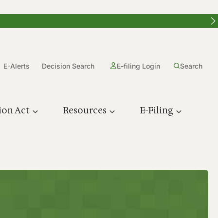
E-Alerts
Decision Search
E-filing Login
Search
ion Act
Resources
E-Filing