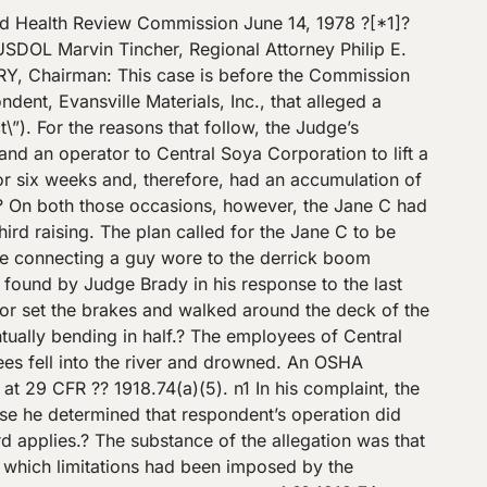
servation of use at the time of the inspection, rather than a limitation on future use. The Secretary continues to assert, however, that respondent violated section 5(a)(1) of the Act by exceeding the derrick’s certificated safe working load. According to the Secretary, the Judge’s holding that the quadrennial inspection certificate does not limit the weight a derrick is allowed to lift renders the entire certification process a nullity.? [*7]? The Secretary notes that the quadrennial inspection provided the only known lifting capacity of the derrick. Although the weight of the Jane C at the time of the raising was not established, the Secretary observes that a minimum weight can be established by adding the dead weight of the Jane C (11.71 tons) will the weight of the mud in the engine room (8.45 tons).? This total weight of 20.16 tons exceeded the certificated capacity of the derrick and, according to the Secretary, resulted in a violation of section 5(a)(1) of the Act. Respondent, on review, takes exception to the Judge’s finding that the derrick lifted the Jane C out of the water. n3 In all other respects, respondent supports the Judge’s finding that there was not a violation of section 5(a)(1).? According to respondent, the actual capacity of the derrick was between 12-25 tons and bore no relationship to the certificated capacity.? Respondent points out that the Jane C was held in position for several hours prior to the collapse.? Had that been a certification test, it is argued, the derrick would have been certified for the weight of the Jane C. Moreover, respondent argues that it did not seek [*8]? a higher weight certification at the time of the quadrennial inspection because, at the time, there was no reason to seek a higher rating.? Respondent also observes that on previous occasions, the derrick successfully lifted the Jane C out of the water. – – – – – – – – – – – – – – – – – -Footnotes- – – – – – – – – – – – – – – – – – n3 We concur in the Judge’s finding.? We note that the Judge’s finding that the Jane C was lifted out of the water is supported in the record.? See n.2, supra. The Commission has stated that where a Judge’s finding is supported by the evidence, we usually will not reweigh the evidence on review.? Agrico-Chemical Co., 76 OSAHRC 127\/A12, 4 BNA OSHC 1727, 1976-77 CCH OSHD para. 21,116 (No. 8285, 1976). – – – – – – – – – – – – – – – – -End Footnotes- – – – – – – – – – – – – – – – – Finally, respondent asserts that it was not the employer of the derrick operator for purposes of the Act.? Rather, it argues that it merely loaned the derrick and the operator to Central Soya, which assumed full control and supervision over the operation of the derrick. We conclude that respondent was the employer of the derrick operator for purposes of [*9]? the Act.? Elmo Madison, the derrick operator testified that, as the operator, he had responsibility over the derrick, that he had the authority to determine the placement of the derrick, and could have refused to make a lift if, in his judgment, the load was