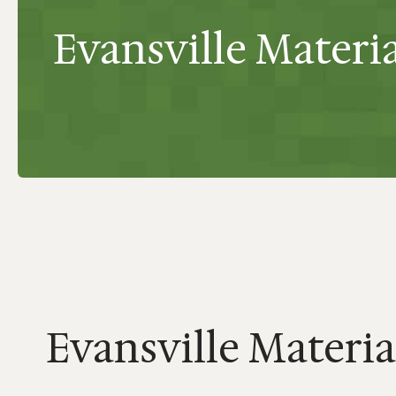
Evansville Material
Evansville Material