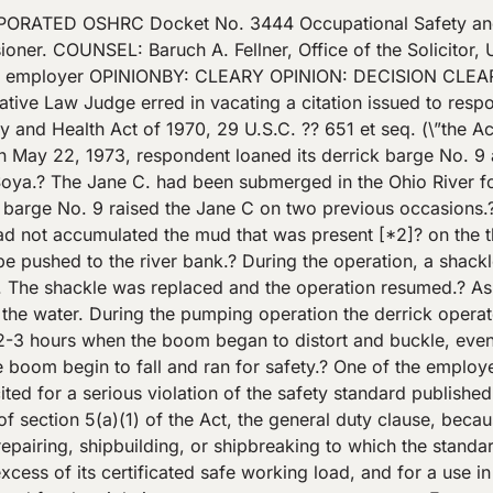
ck, shore, or another vessel, and in the use of any other crane or derrick not a part of a vessel’s permanent equipment, but used in longshoring operations: * * * (5) The rated safe working loads of each crane and derrick, for the condition of use, shall not be exceeded. – – – – – – – – – – – – – – – – -End Footnotes- – – – – – – – – – – – – – – – – The certificate referred to in the citation was the result of the derrick’s quadrennial inspection that took place on October 8, 1970.? At the time of that inspection,? [*4]? respondent was using the derrick to lift sand and gravel.? The inspector had the derrick pick up the weight with which it was working.? Accordingly, the derrick picked up a load of 16,600 pounds at an operating radius of 34 feet, and 11,200 pounds at an operating radius of 78 feet. With the weights reduced 25 percent as a margin of safety, the rated loads were 12,450 pounds (6 1\/4 tons) at a 34 foot radius, and 8,400 (4 1\/5 tons) at a 78 foot radius. The gross tonnage of the Jane C was 12.31 tons. Its dead weight was slightly less, however, at 11.714 tons. Testimony by Central Soya employees indicated that the mud in the 12 X 12 foot engine room varied between 6 inches and 2 feet deep.? Mud in the bow of the hull ranged from 2-6 inches.? W. L. Barnard, a marine surveyor who conducted the quadrennial inspection on the derrick, estimated that the mud in the engine room alone weighed 8.45 tons. He opined that the boom collapse was caused by an overload, but recognized that the boom could have been weakened by the breaking of the shackle earlier in the operation. II. In his initial decision, Judge Brady concluded that the certificate issued pursuant to the quadrennial inspection [*5]? imposed no weight restrictions, and neither established the lifting capacity of the derrick, nor limited the purposes for which the derrick could be used.? The Judge decided the case on the basis of whether the derrick lifted a weight in excess of its actual capacity, concluding that the Secretary failed to establish both the total weight of the Jane C with the accumulated mud, and the actual capacity of derrick No. 9.? Accordingly, he vacated the citation. On November 28, 1975, the Commission remanded the case to the Judge to determine whether the Jane C had been lifted out of the water, the operating radius of the derrick at the time of the lift, its safe lifting capacity at that radius, the weight of the Jane C with the accumulated mud, and, based thereon, whether there was a violation of section 5(a)(1). The Judge’s second decision, issued on September 2, 1976, reaffirmed his original holding, but failed to determine whether the Jane C was lifted out of the water. The Commission, on July 12, 1977, again remanded the case to the Judge for a determination of whether the Jane C was lifted out of the water. n2 On August 8, 1977, Judge Brady issued a decision [*6]? finding that the Jane C had been lifted out of the water. – – – – – – – – – – – – – – – – – -Footnotes- – – – – – – – – – – – – – – – – – n2 The derrick operator testified that he did not lift the Jane C out of the water. To the contrary, however, several Central Soya employees at the site testified that they observed the Jane C out of the water. – – – – – – – – – – – – – – – – -End Footnotes- – – – – – – – – – – – – – – – – III On review, the Secretary withdraws that aspect of the citation alleging that the derrick was used for other than its intended purpose.? In so doing, he recognizes that the portion of the quadrennial inspection certificate stating that the crane was used for lifting sand and gravel was intended as an ob