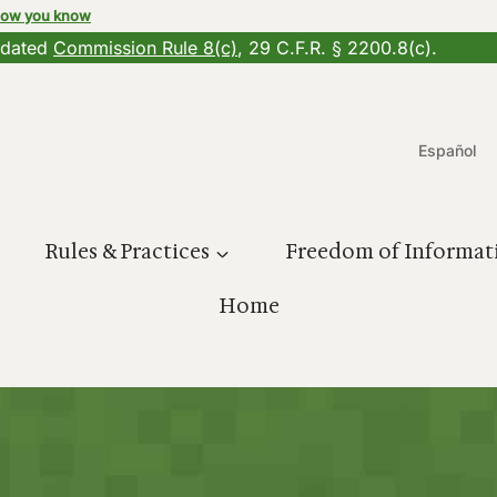
how you know
updated
Commission Rule 8(c)
, 29 C.F.R. § 2200.8(c).
Español
Rules & Practices
Freedom of Informat
Home