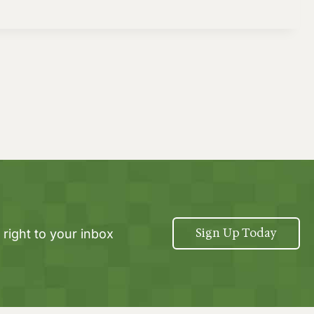
Sign Up Today
 right to your inbox