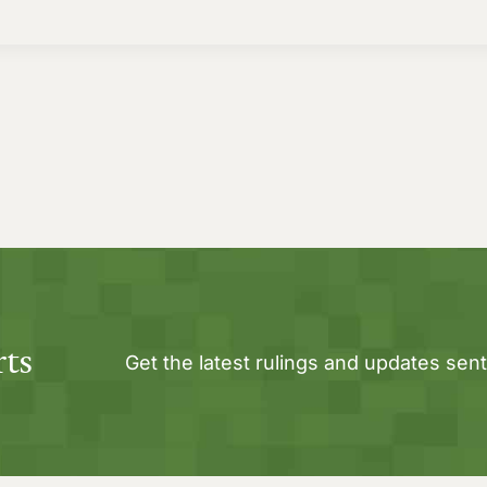
rts
Get the latest rulings and updates sent