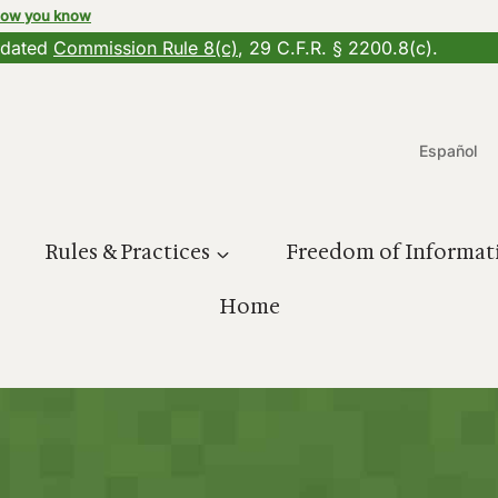
how you know
updated
Commission Rule 8(c)
, 29 C.F.R. § 2200.8(c).
Español
Rules & Practices
Freedom of Informat
Home