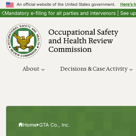
An official website of the United States government.
Here’s 
Mandatory e-filing for all parties and intervenors | See 
Skip
to
content
About
Decisions & Case Activity
Home
GTA Co., Inc.