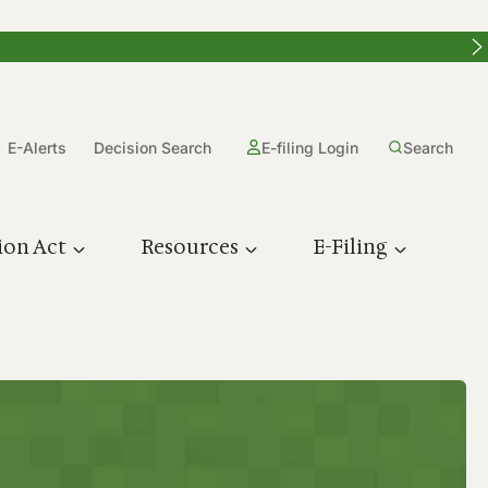
E-Alerts
Decision Search
E-filing Login
Search
ion Act
Resources
E-Filing