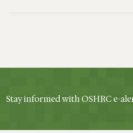
Stay informed with OSHRC e-ale