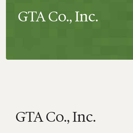
GTA Co., Inc.
GTA Co., Inc.