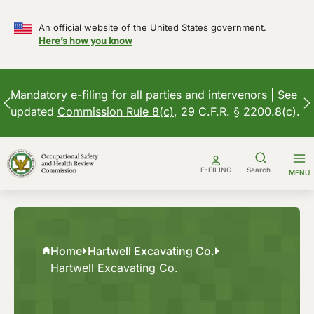
An official website of the United States government.
Here’s how you know
Mandatory e-filing for all parties and intervenors | See
updated
Commission Rule 8(c)
, 29 C.F.R. § 2200.8(c).
Skip
to
E-FILING
Search
MENU
content
Home
Hartwell Excavating Co.
Hartwell Excavating Co.