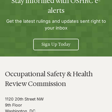
Stay informed with OSHRC e-
alerts
Get the latest rulings and updates sent right to
your inbox
Sign Up Today
Occupational Safety & Health
Review Commission
1120 20th Street NW
9th Floor
Washington, DC