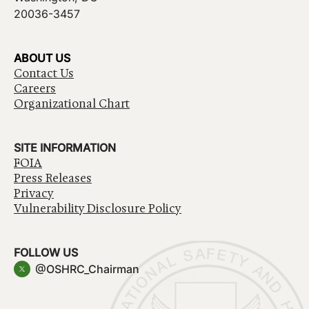
20036-3457
ABOUT US
Contact Us
Careers
Organizational Chart
SITE INFORMATION
FOIA
Press Releases
Privacy
Vulnerability Disclosure Policy
FOLLOW US
@OSHRC_Chairman