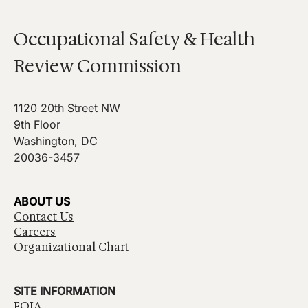
Occupational Safety & Health
Review Commission
1120 20th Street NW
9th Floor
Washington, DC
20036-3457
ABOUT US
Contact Us
Careers
Organizational Chart
SITE INFORMATION
FOIA