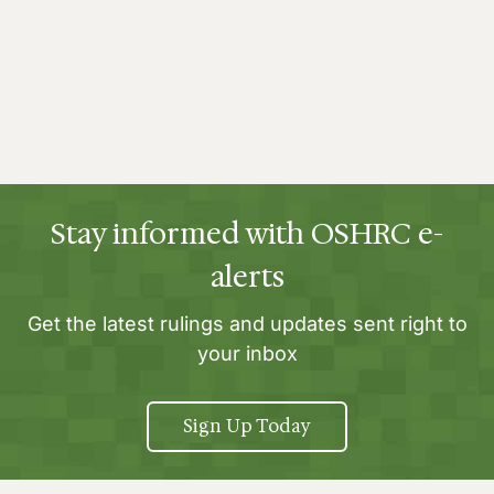
Stay informed with OSHRC e-
alerts
Get the latest rulings and updates sent right to
your inbox
Sign Up Today