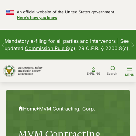
An official website of the United States government.
Here’s how you know
Mandatory e-filing for all parties and intervenors | See
updated
Commission Rule 8(c)
, 29 C.F.R. § 2200.8(c).
Skip
to
E-FILING
Search
MENU
content
Home
MVM Contracting, Corp.
MVM Contracting,