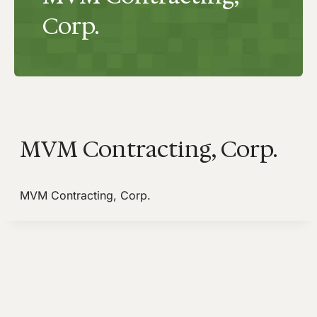
Corp.
MVM Contracting, Corp.
MVM Contracting, Corp.