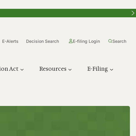
E-Alerts
Decision Search
E-filing Login
Search
ion Act
Resources
E-Filing