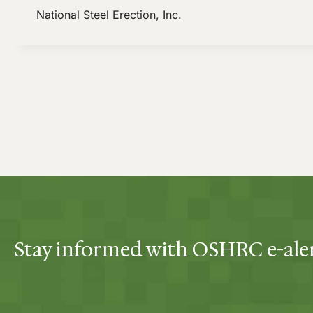
National Steel Erection, Inc.
Stay informed with OSHRC e-ale