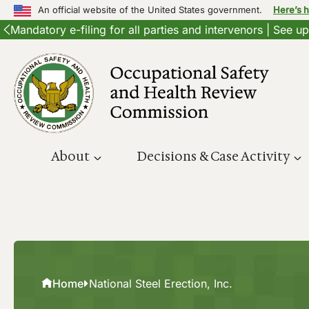
An official website of the United States government.
Here’s 
Mandatory e-filing for all parties and intervenors | See 
Skip
to
content
About
Decisions & Case Activity
Home
National Steel Erection, Inc.