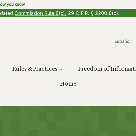
how you know
updated
Commission Rule 8(c)
, 29 C.F.R. § 2200.8(c).
Español
Rules & Practices
Freedom of Informat
Home