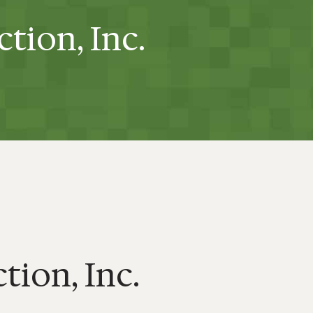
ction, Inc.
tion, Inc.