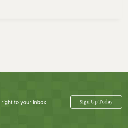
Sign Up Today
 right to your inbox