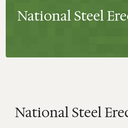
National Steel Ere
National Steel Erec