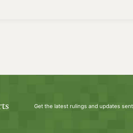
rts
Get the latest rulings and updates sent