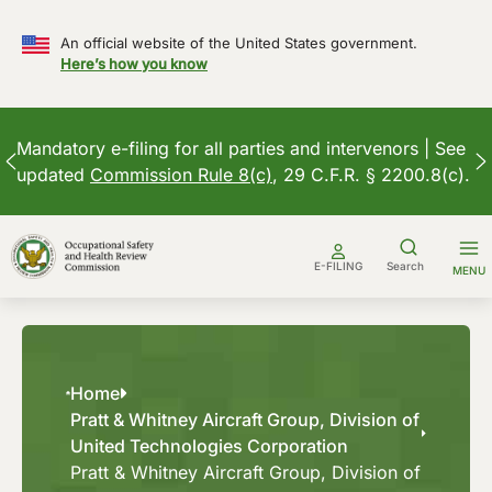
An official website of the United States government.
Here’s how you know
Mandatory e-filing for all parties and intervenors | See
updated
Commission Rule 8(c)
, 29 C.F.R. § 2200.8(c).
Skip
to
E-FILING
Search
MENU
content
Home
Pratt & Whitney Aircraft Group, Division of
United Technologies Corporation
Pratt & Whitney Aircraft Group, Division of