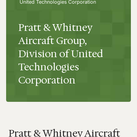
United Technologies Corporation
Pratt & Whitney
Aircraft Group,
Division of United
Technologies
Corporation
Pratt & Whitney Aircraft