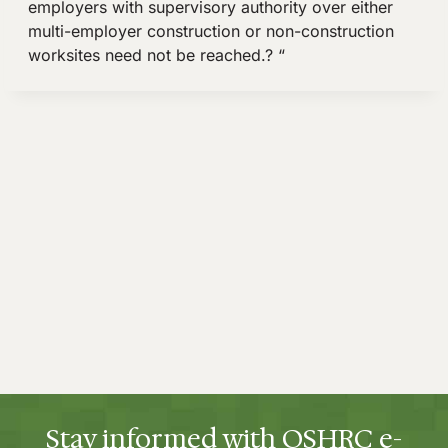
Stay informed with OSHRC e-