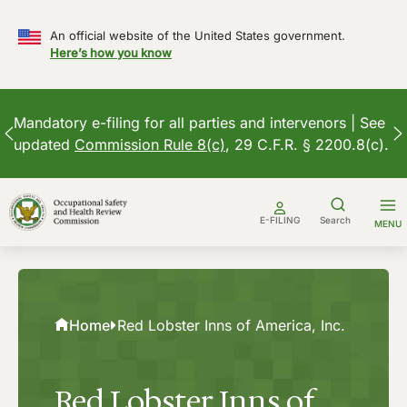
An official website of the United States government.
Here’s how you know
Mandatory e-filing for all parties and intervenors | See
updated
Commission Rule 8(c)
, 29 C.F.R. § 2200.8(c).
Skip
to
E-FILING
Search
MENU
content
Home
Red Lobster Inns of America, Inc.
Red Lobster Inns of