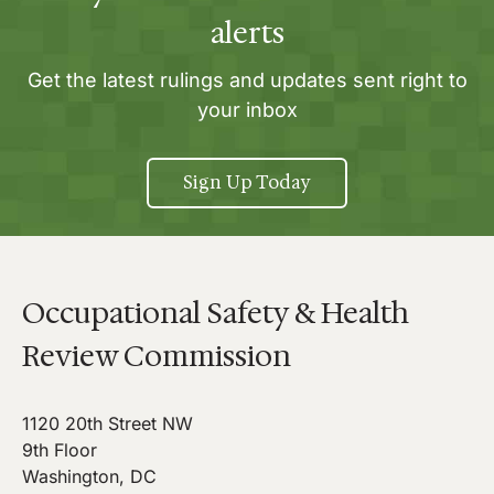
alerts
Get the latest rulings and updates sent right to
your inbox
Sign Up Today
Occupational Safety & Health
Review Commission
1120 20th Street NW
9th Floor
Washington, DC