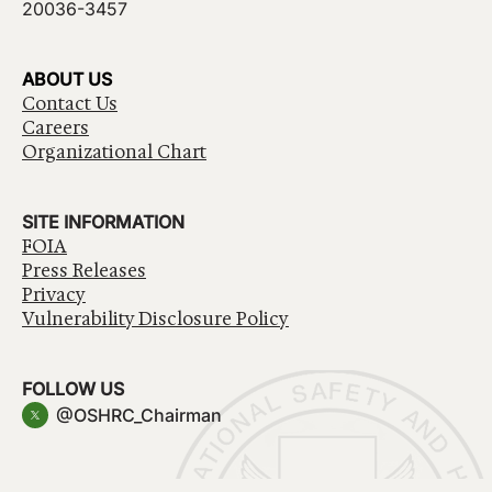
20036-3457
ABOUT US
Contact Us
Careers
Organizational Chart
SITE INFORMATION
FOIA
Press Releases
Privacy
Vulnerability Disclosure Policy
FOLLOW US
@OSHRC_Chairman