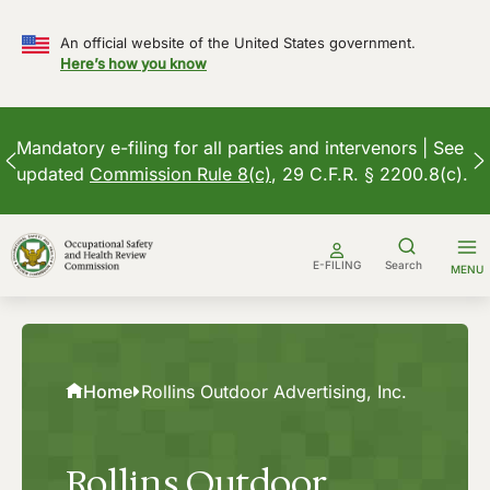
An official website of the United States government.
Here’s how you know
Mandatory e-filing for all parties and intervenors | See
updated
Commission Rule 8(c)
, 29 C.F.R. § 2200.8(c).
Skip
to
E-FILING
Search
MENU
content
Home
Rollins Outdoor Advertising, Inc.
Rollins Outdoor