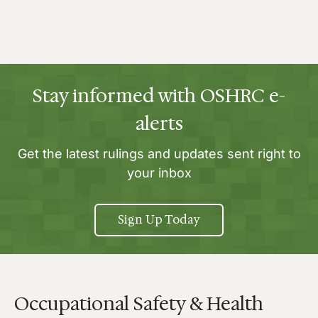
Stay informed with OSHRC e-
alerts
Get the latest rulings and updates sent right to
your inbox
Sign Up Today
Occupational Safety & Health