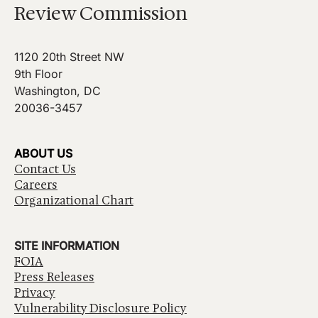
Review Commission
1120 20th Street NW
9th Floor
Washington, DC
20036-3457
ABOUT US
Contact Us
Careers
Organizational Chart
SITE INFORMATION
FOIA
Press Releases
Privacy
Vulnerability Disclosure Policy