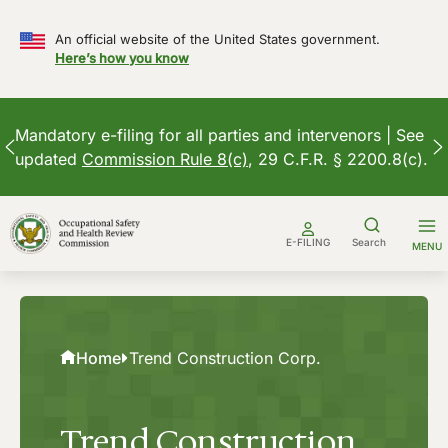
An official website of the United States government.
Here’s how you know
Mandatory e-filing for all parties and intervenors | See
updated
Commission Rule 8(c)
, 29 C.F.R. § 2200.8(c).
Skip
to
E-FILING
Search
MENU
content
Home
Trend Construction Corp.
Trend Construction