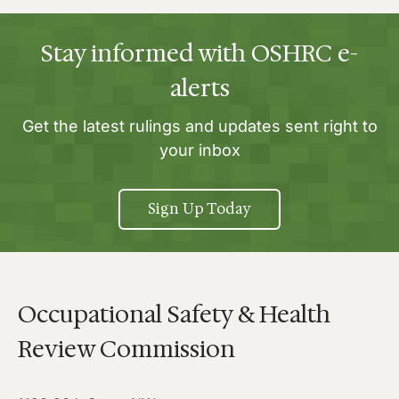
Stay informed with OSHRC e-
alerts
Get the latest rulings and updates sent right to
your inbox
Sign Up Today
Occupational Safety & Health
Review Commission