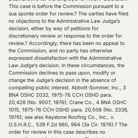
This case is before the Commission pursuant to a
sua sponte order for review.? The oarties have filed
no objections to the Administrative Law Judge’s
decision, either by way of petitions for
discretionary review or response to the order for
review.? Accordingly, there has been no appeal to
the Commission, and no party has otherwise
expressed dissatisfaction with the Administrative
Law Judge’s decision. In these circumstances, the
Commission declines to pass upon, modify or
change the Judge’s decision in the absence of
compelling public interest. Abbott-Sommer, Inc., 3
BNA OSHC 2032, 1975-76 CCH OSHD para.
20,428 (No. 9507, 1976); Crane Co., 4 BNA OSHC
1015, 1975-76 CCH OSHD para. 20,508 (No. 3336,
1976); see also Keystone Roofing Co., Inc., v.
O.S.H.R.C., 539 F.2d 960, 964 (3a Cir. 1976).? The
order for review in this case describes no