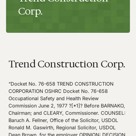
Corp.
Trend Construction Corp.
“Docket No. 76-658 TREND CONSTRUCTION
CORPORATION OSHRC Docket No. 76-658
Occupational Safety and Health Review
Commission June 2, 1977 ?[*1]? Before BARNAKO,
Chairman; and CLEARY, Commissioner. COUNSEL:
Baruch A. Fellner, Office of the Solicitor, USDOL
Ronald M. Gaswirth, Regional Solicitor, USDOL
Dean Brown, for the employer OPINION: DECISION