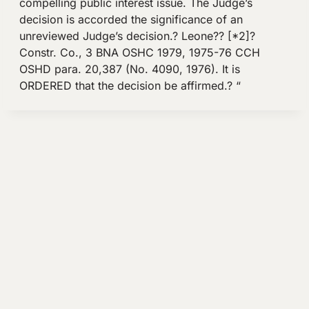
compelling public interest issue. The Judge’s
decision is accorded the significance of an
unreviewed Judge’s decision.? Leone?? [*2]?
Constr. Co., 3 BNA OSHC 1979, 1975-76 CCH
OSHD para. 20,387 (No. 4090, 1976). It is
ORDERED that the decision be affirmed.? “