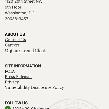
1120 20th Street NW
9th Floor
Washington, DC
20036-3457
ABOUT US
Contact Us
Careers
Organizational Chart
SITE INFORMATION
FOIA
Press Releases
Privacy
Vulnerability Disclosure Policy
FOLLOW US
@OSHRC_Chairman