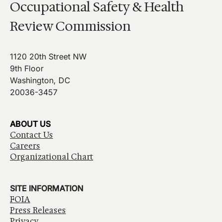
Occupational Safety & Health
Review Commission
1120 20th Street NW
9th Floor
Washington, DC
20036-3457
ABOUT US
Contact Us
Careers
Organizational Chart
SITE INFORMATION
FOIA
Press Releases
Privacy