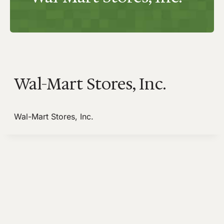
Wal-Mart Stores, Inc.
Wal-Mart Stores, Inc.