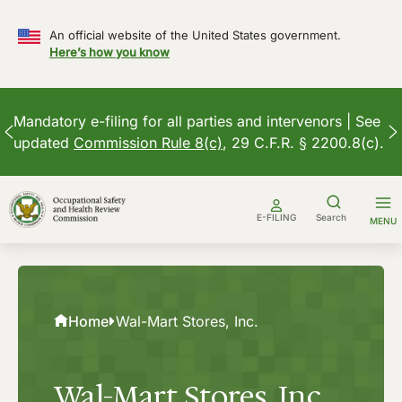
An official website of the United States government.
Here’s how you know
Mandatory e-filing for all parties and intervenors | See
updated
Commission Rule 8(c)
, 29 C.F.R. § 2200.8(c).
Skip
to
E-FILING
Search
MENU
content
Home
Wal-Mart Stores, Inc.
Wal-Mart Stores, Inc.