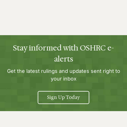
Stay informed with OSHRC e-
alerts
Get the latest rulings and updates sent right to
your inbox
Sign Up Today