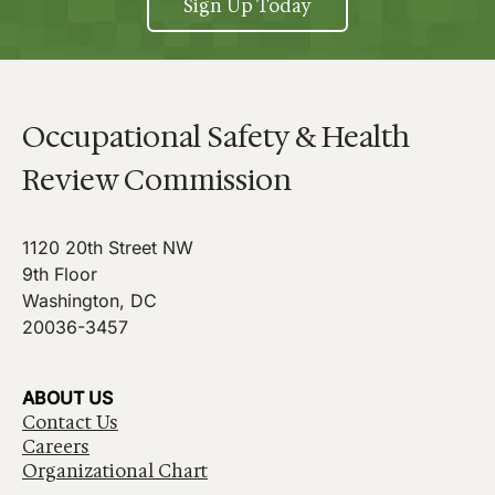
Sign Up Today
Occupational Safety & Health
Review Commission
1120 20th Street NW
9th Floor
Washington, DC
20036-3457
ABOUT US
Contact Us
Careers
Organizational Chart