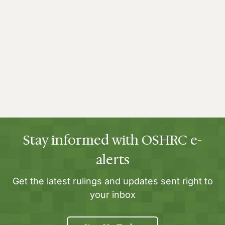
Stay informed with OSHRC e-
alerts
Get the latest rulings and updates sent right to
your inbox