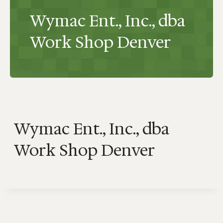
Wymac Ent., Inc., dba
Work Shop Denver
Wymac Ent., Inc., dba
Work Shop Denver