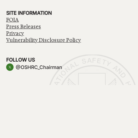
SITE INFORMATION
FOIA
Press Releases
Privacy
Vulnerability Disclosure Policy
FOLLOW US
@OSHRC_Chairman
Have a question about government services? Contact
USA.gov
Accessibility
EEO/No Fear Act
Privacy Policy
© 2026 OSHRC