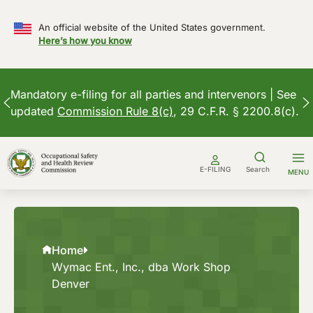
An official website of the United States government.
Here’s how you know
Mandatory e-filing for all parties and intervenors | See
updated
Commission Rule 8(c)
, 29 C.F.R. § 2200.8(c).
Skip
to
E-FILING
Search
MENU
content
Home
Wymac Ent., Inc., dba Work Shop
Denver