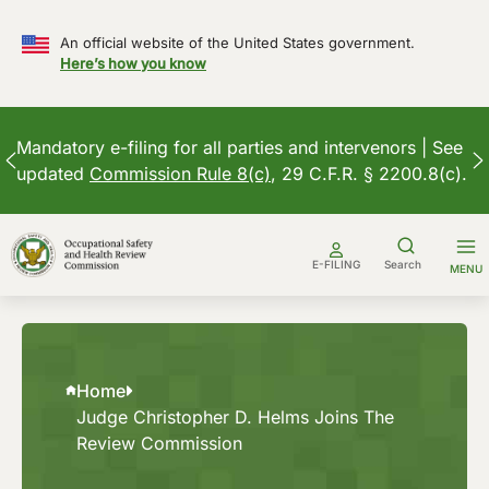
An official website of the United States government.
Here’s how you know
Mandatory e-filing for all parties and intervenors | See
updated
Commission Rule 8(c)
, 29 C.F.R. § 2200.8(c).
Skip
to
E-FILING
Search
MENU
content
Home
Judge Christopher D. Helms Joins The
Review Commission