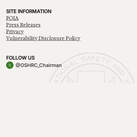
SITE INFORMATION
FOIA
Press Releases
Privacy
Vulnerability Disclosure Policy
FOLLOW US
@OSHRC_Chairman
Have a question about government services? Contact
USA.gov
Accessibility
EEO/No Fear Act
Privacy Policy
© 2026 OSHRC