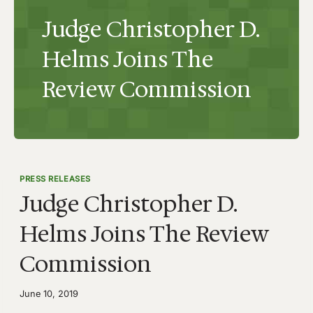
Judge Christopher D.
Helms Joins The
Review Commission
PRESS RELEASES
Judge Christopher D.
Helms Joins The Review
Commission
June 10, 2019