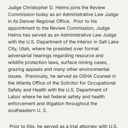
Judge Christopher D. Helms joins the Review
Commission today as an Administrative Law Judge
in its Denver Regional Office. Prior to his
appointment to the Review Commission, Judge
Helms has served as an Administrative Law Judge
with the U.S. Department of the Interior in Salt Lake
City, Utah, where he presided over formal
adversarial hearings regarding resource and
wildlife protection laws, surface mining cases,
grazing appeals and many other environmental
issues. Previously, he served as OSHA Counsel in
the Atlanta Office of the Solicitor for Occupational
Safety and Health with the U.S. Department of
Labor where he led federal safety and health
enforcement and litigation throughout the
southeastern U. S.
Prior to this, he served as a trial attorney with U.S.