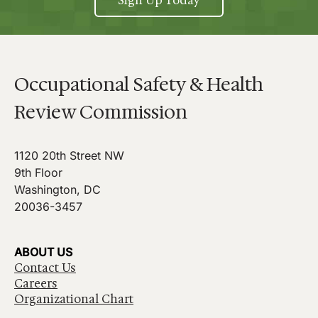
Sign Up Today
Occupational Safety & Health
Review Commission
1120 20th Street NW
9th Floor
Washington, DC
20036-3457
ABOUT US
Contact Us
Careers
Organizational Chart