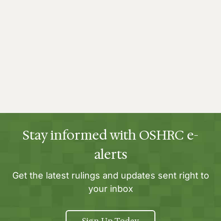
Stay informed with OSHRC e-
alerts
Get the latest rulings and updates sent right to
your inbox