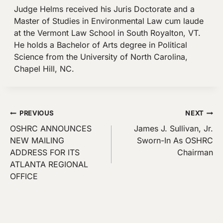
Judge Helms received his Juris Doctorate and a
Master of Studies in Environmental Law cum laude
at the Vermont Law School in South Royalton, VT.
He holds a Bachelor of Arts degree in Political
Science from the University of North Carolina,
Chapel Hill, NC.
Post
PREVIOUS
NEXT
OSHRC ANNOUNCES
James J. Sullivan, Jr.
navigation
NEW MAILING
Sworn-In As OSHRC
ADDRESS FOR ITS
Chairman
ATLANTA REGIONAL
OFFICE