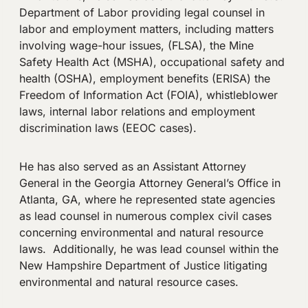
Department of Labor providing legal counsel in
labor and employment matters, including matters
involving wage-hour issues, (FLSA), the Mine
Safety Health Act (MSHA), occupational safety and
health (OSHA), employment benefits (ERISA) the
Freedom of Information Act (FOIA), whistleblower
laws, internal labor relations and employment
discrimination laws (EEOC cases).
He has also served as an Assistant Attorney
General in the Georgia Attorney General’s Office in
Atlanta, GA, where he represented state agencies
as lead counsel in numerous complex civil cases
concerning environmental and natural resource
laws. Additionally, he was lead counsel within the
New Hampshire Department of Justice litigating
environmental and natural resource cases.