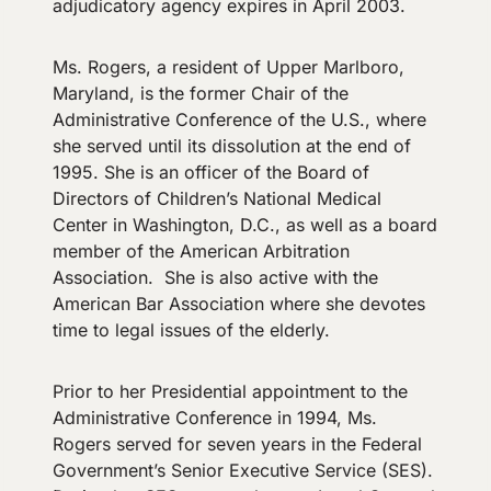
adjudicatory agency expires in April 2003.
Ms. Rogers, a resident of Upper Marlboro,
Maryland, is the former Chair of the
Administrative Conference of the U.S., where
she served until its dissolution at the end of
1995. She is an officer of the Board of
Directors of Children’s National Medical
Center in Washington, D.C., as well as a board
member of the American Arbitration
Association. She is also active with the
American Bar Association where she devotes
time to legal issues of the elderly.
Prior to her Presidential appointment to the
Administrative Conference in 1994, Ms.
Rogers served for seven years in the Federal
Government’s Senior Executive Service (SES).