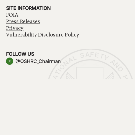
SITE INFORMATION
FOIA
Press Releases
Privacy
Vulnerability Disclosure Policy
FOLLOW US
@OSHRC_Chairman
Have a question about government services? Contact
USA.gov
Accessibility
EEO/No Fear Act
Privacy Policy
© 2026 OSHRC