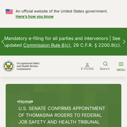
An official website of the United States government.
Here’s how you know
Mandatory e-filing for all parties and intervenors | See
updated
Commission Rule 8(c)
, 29 C.F.R. § 2200.8(c).
Skip
to
E-FILING
Search
MENU
content
Home
U.S. SENATE CONFIRMS APPOINTMENT
OF THOMASINA ROGERS TO FEDERAL
JOB SAFETY AND HEALTH TRIBUNAL