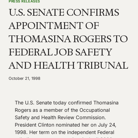
PRESS RELEASES
U.S. SENATE CONFIRMS
APPOINTMENT OF
THOMASINA ROGERS TO
FEDERAL JOB SAFETY
AND HEALTH TRIBUNAL
October 21, 1998
The U.S. Senate today confirmed Thomasina
Rogers as a member of the Occupational
Safety and Health Review Commission.
President Clinton nominated her on July 24,
1998. Her term on the independent Federal