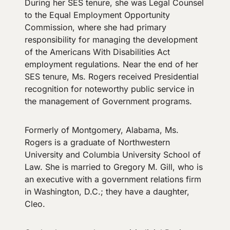
During her SES tenure, she was Legal Counsel
to the Equal Employment Opportunity
Commission, where she had primary
responsibility for managing the development
of the Americans With Disabilities Act
employment regulations. Near the end of her
SES tenure, Ms. Rogers received Presidential
recognition for noteworthy public service in
the management of Government programs.
Formerly of Montgomery, Alabama, Ms.
Rogers is a graduate of Northwestern
University and Columbia University School of
Law. She is married to Gregory M. Gill, who is
an executive with a government relations firm
in Washington, D.C.; they have a daughter,
Cleo.