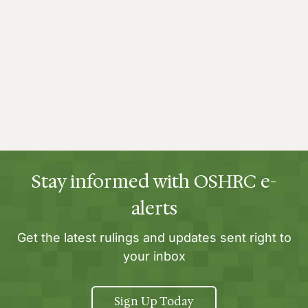
Stay informed with OSHRC e-
alerts
Get the latest rulings and updates sent right to
your inbox
Sign Up Today