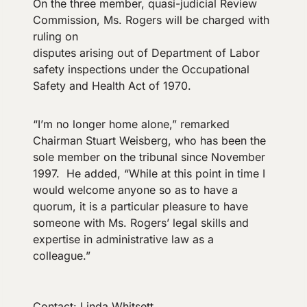
On the three member, quasi-judicial Review
Commission, Ms. Rogers will be charged with
ruling on
disputes arising out of Department of Labor
safety inspections under the Occupational
Safety and Health Act of 1970.
“I’m no longer home alone,” remarked
Chairman Stuart Weisberg, who has been the
sole member on the tribunal since November
1997. He added, “While at this point in time I
would welcome anyone so as to have a
quorum, it is a particular pleasure to have
someone with Ms. Rogers’ legal skills and
expertise in administrative law as a
colleague.”
Contact: Linda Whitsett