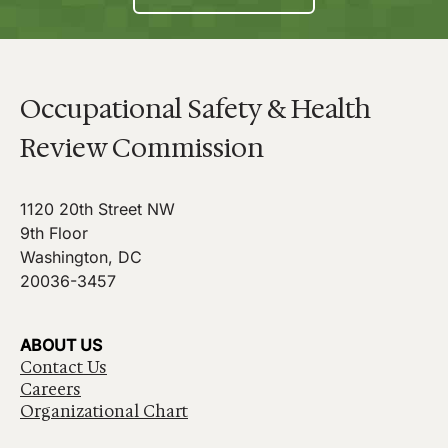
Occupational Safety & Health
Review Commission
1120 20th Street NW
9th Floor
Washington, DC
20036-3457
ABOUT US
Contact Us
Careers
Organizational Chart