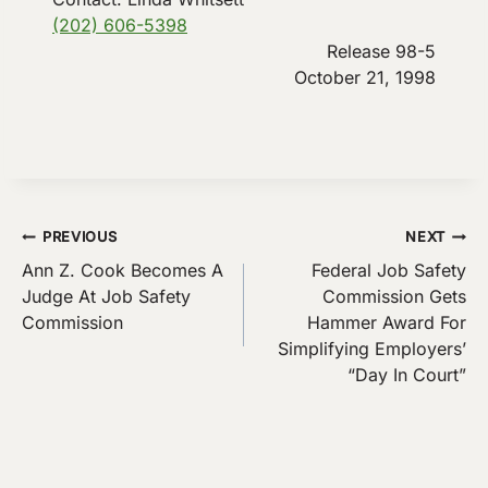
(202) 606-5398
Release 98-5
October 21, 1998
Post
PREVIOUS
NEXT
Ann Z. Cook Becomes A
Federal Job Safety
navigation
Judge At Job Safety
Commission Gets
Commission
Hammer Award For
Simplifying Employers’
“Day In Court”