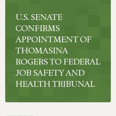
U.S. SENATE
CONFIRMS
APPOINTMENT OF
THOMASINA
ROGERS TO FEDERAL
JOB SAFETY AND
HEALTH TRIBUNAL