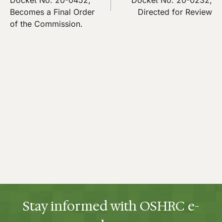
Docket No. 20-0452,
Docket No. 20-0232,
Becomes a Final Order
Directed for Review
of the Commission.
Stay informed with OSHRC e-