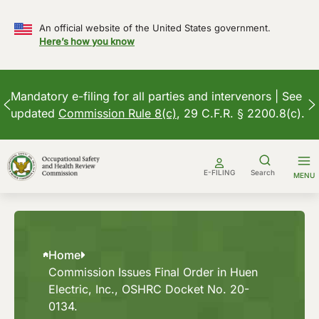
An official website of the United States government.
Here’s how you know
Mandatory e-filing for all parties and intervenors | See
updated
Commission Rule 8(c)
, 29 C.F.R. § 2200.8(c).
Skip
to
E-FILING
Search
MENU
content
Home
Commission Issues Final Order in Huen
Electric, Inc., OSHRC Docket No. 20-
0134.