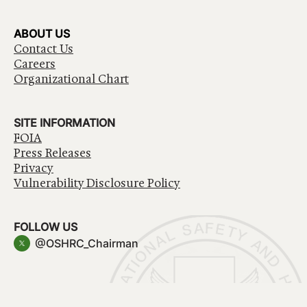
ABOUT US
Contact Us
Careers
Organizational Chart
SITE INFORMATION
FOIA
Press Releases
Privacy
Vulnerability Disclosure Policy
FOLLOW US
@OSHRC_Chairman
Have a question about government services? Contact