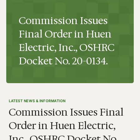
Commission Issues
Final Order in Huen
Electric, Inc., OSHRC
Docket No. 20-0134.
LATEST NEWS & INFORMATION
Commission Issues Final
Order in Huen Electric,
Inc., OSHRC Docket No.