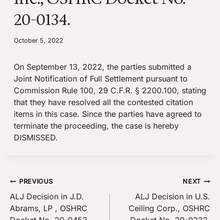
20-0134.
October 5, 2022
On September 13, 2022, the parties submitted a
Joint Notification of Full Settlement pursuant to
Commission Rule 100, 29 C.F.R. § 2200.100, stating
that they have resolved all the contested citation
items in this case. Since the parties have agreed to
terminate the proceeding, the case is hereby
DISMISSED.
Post
PREVIOUS
NEXT
ALJ Decision in J.D.
ALJ Decision in U.S.
navigation
Abrams, LP , OSHRC
Ceiling Corp., OSHRC