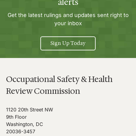
alerts
Get the latest rulings and updates sent right to
your inbox
Sign Up Today
Occupational Safety & Health
Review Commission
1120 20th Street NW
9th Floor
Washington, DC
20036-3457